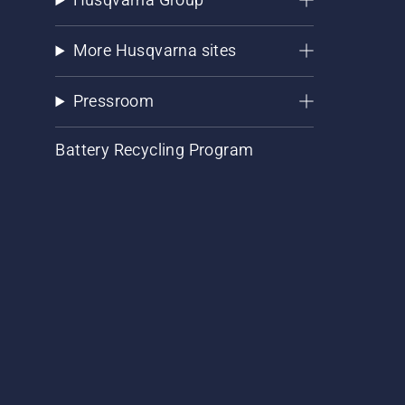
More Husqvarna sites
Pressroom
Battery Recycling Program