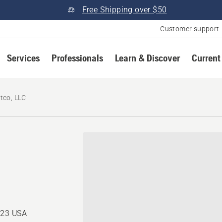
Free Shipping over $50
Customer support
Services
Professionals
Learn & Discover
Current
tco, LLC
723 USA