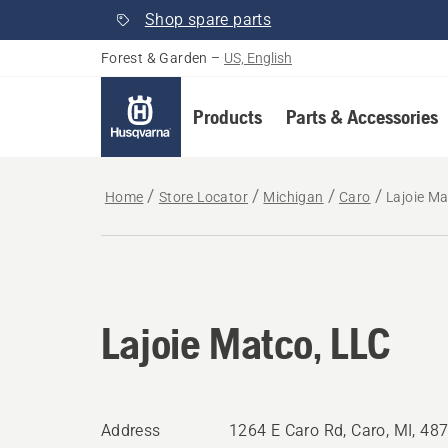
Shop spare parts
Forest & Garden
–
US, English
Products
Parts & Accessories
Home
Store Locator
Michigan
Caro
Lajoie Ma
Lajoie Matco, LLC
Address
1264 E Caro Rd, Caro, MI, 48