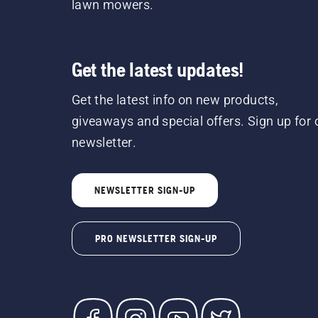
lawn mowers.
Get the latest updates!
Get the latest info on new products,
giveaways and special offers. Sign up for 
newsletter.
NEWSLETTER SIGN-UP
PRO NEWSLETTER SIGN-UP