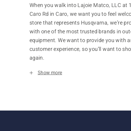
When you walk into Lajoie Matco, LLC at 
Caro Rd in Caro, we want you to feel welc
store that represents Husqvarna, we’re pr
with one of the most trusted brands in ou
equipment. We want to provide you with a
customer experience, so you’ll want to sh
again.
Show more