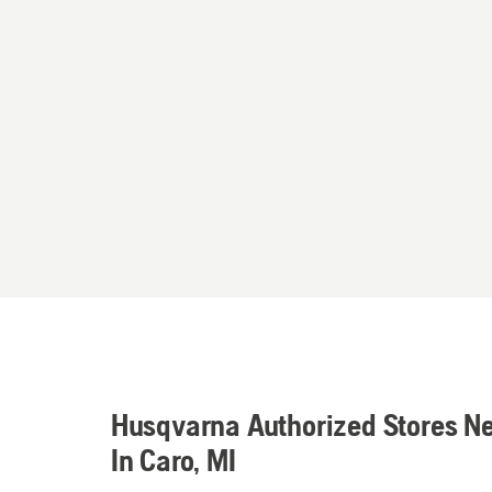
Husqvarna Authorized Stores N
In Caro, MI