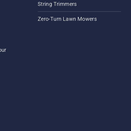
String Trimmers
Zero-Turn Lawn Mowers
our