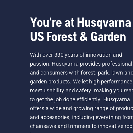
You're at Husqvarna
US Forest & Garden
With over 330 years of innovation and
passion, Husqvarna provides professional
and consumers with forest, park, lawn an
garden products. We let high performance
meet usability and safety, making you rea
to get the job done efficiently. Husqvarna
offers a wide and growing range of produc
and accessories, including everything fro
chainsaws and trimmers to innovative rob