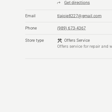
Get directions
Email
tlajoie8227@gmail.com
Phone
(989) 673-4367
Store type
Offers Service
Offers service for repair and