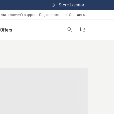
Store Locator
Automower® support
Register product
Contact us
 Offers