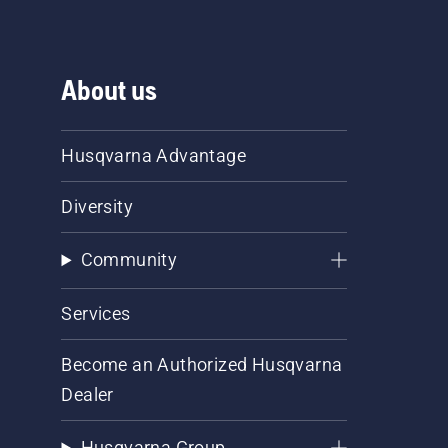
About us
Husqvarna Advantage
Diversity
Community
Services
Become an Authorized Husqvarna
Dealer
Husqvarna Group