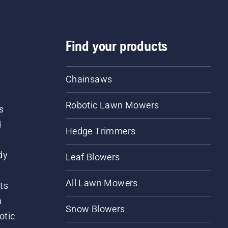
Find your products
Chainsaws
Robotic Lawn Mowers
s
d
Hedge Trimmers
dy
Leaf Blowers
All Lawn Mowers
ts
m
Snow Blowers
otic