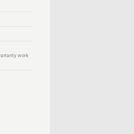
 warranty work