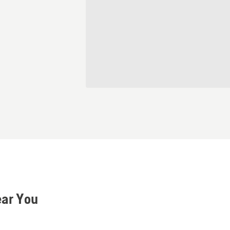
ear You