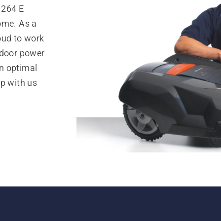
1264 E
ome. As a
oud to work
tdoor power
n optimal
op with us