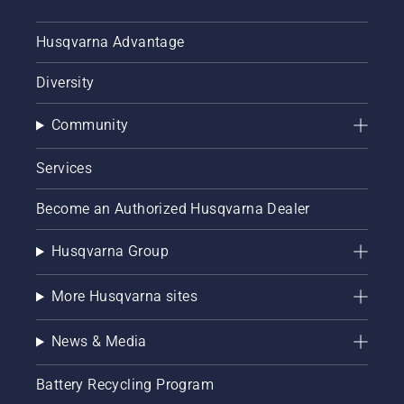
Husqvarna Advantage
Diversity
Community
Services
Become an Authorized Husqvarna Dealer
Husqvarna Group
More Husqvarna sites
News & Media
Battery Recycling Program