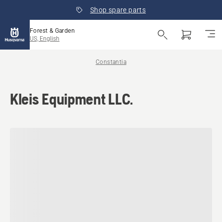
Shop spare parts
Forest & Garden
US, English
Constantia
Kleis Equipment LLC.