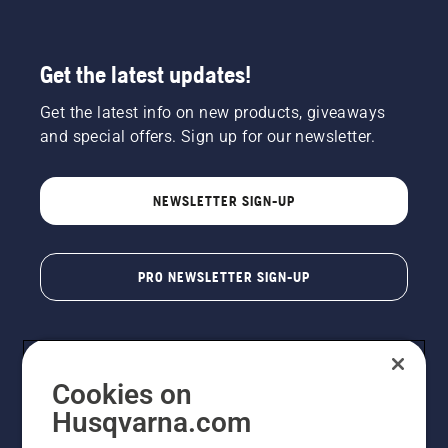
Get the latest updates!
Get the latest info on new products, giveaways
and special offers. Sign up for our newsletter.
NEWSLETTER SIGN-UP
PRO NEWSLETTER SIGN-UP
Cookies on
Husqvarna.com