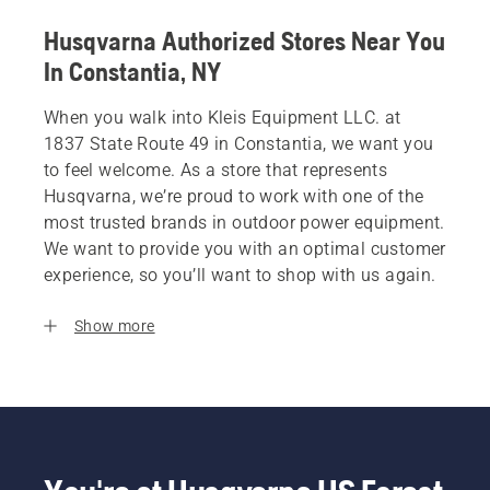
Husqvarna Authorized Stores Near You
In Constantia, NY
When you walk into Kleis Equipment LLC. at
1837 State Route 49 in Constantia, we want you
to feel welcome. As a store that represents
Husqvarna, we’re proud to work with one of the
most trusted brands in outdoor power equipment.
We want to provide you with an optimal customer
experience, so you’ll want to shop with us again.
Show more