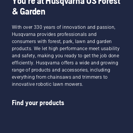
You're at Husqvarna US Forest
& Garden
With over 330 years of innovation and passion,
Husqvarna provides professionals and
consumers with forest, park, lawn and garden
products. We let high performance meet usability
and safety, making you ready to get the job done
efficiently. Husqvarna offers a wide and growing
range of products and accessories, including
everything from chainsaws and trimmers to
innovative robotic lawn mowers.
Find your products