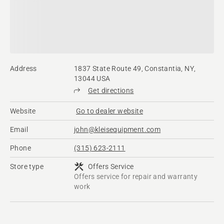
Address
1837 State Route 49, Constantia, NY,
13044 USA
Get directions
Website
Go to dealer website
Email
john@kleisequipment.com
Phone
(315) 623-2111
Store type
Offers Service
Offers service for repair and warranty
work