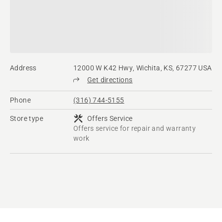
Address
12000 W K42 Hwy, Wichita, KS, 67277 USA
Get directions
Phone
(316) 744-5155
Store type
Offers Service
Offers service for repair and warranty
work