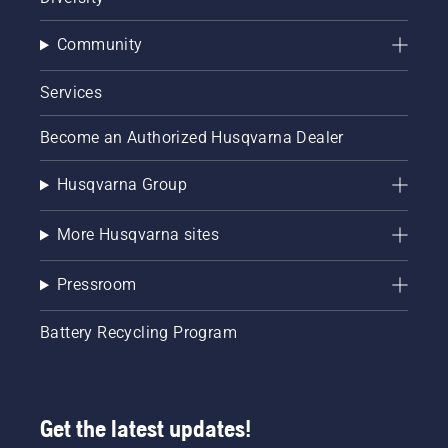
Community
Services
Become an Authorized Husqvarna Dealer
Husqvarna Group
More Husqvarna sites
Pressroom
Battery Recycling Program
Get the latest updates!