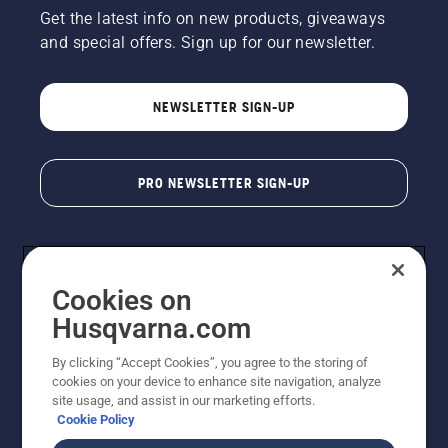
Get the latest info on new products, giveaways
and special offers. Sign up for our newsletter.
NEWSLETTER SIGN-UP
PRO NEWSLETTER SIGN-UP
Cookies on
Husqvarna.com
By clicking “Accept Cookies”, you agree to the storing of
cookies on your device to enhance site navigation, analyze
Copyright - 2026 Husqvarna AB. Due to continuous
site usage, and assist in our marketing efforts.
improvement, product may vary slightly from images
Cookie Policy
but machine functionality is unchanged. All rights