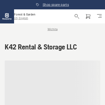
Shop spare parts
Forest & Garden
US, English
Wichita
K42 Rental & Storage LLC