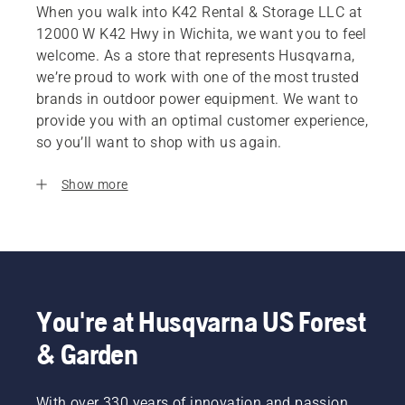
When you walk into K42 Rental & Storage LLC at
12000 W K42 Hwy in Wichita, we want you to feel
welcome. As a store that represents Husqvarna,
we’re proud to work with one of the most trusted
brands in outdoor power equipment. We want to
provide you with an optimal customer experience,
so you’ll want to shop with us again.
Show more
You're at Husqvarna US Forest
& Garden
With over 330 years of innovation and passion,