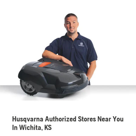
Husqvarna Authorized Stores Near You
In Wichita, KS