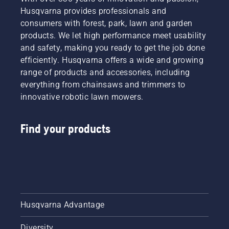
Husqvarna provides professionals and
consumers with forest, park, lawn and garden
products. We let high performance meet usability
and safety, making you ready to get the job done
efficiently. Husqvarna offers a wide and growing
range of products and accessories, including
everything from chainsaws and trimmers to
innovative robotic lawn mowers.
Find your products
Husqvarna Advantage
Diversity