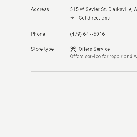
Address
515 W Sevier St, Clarksville,
Get directions
Phone
(479) 647-5016
Store type
Offers Service
Offers service for repair and