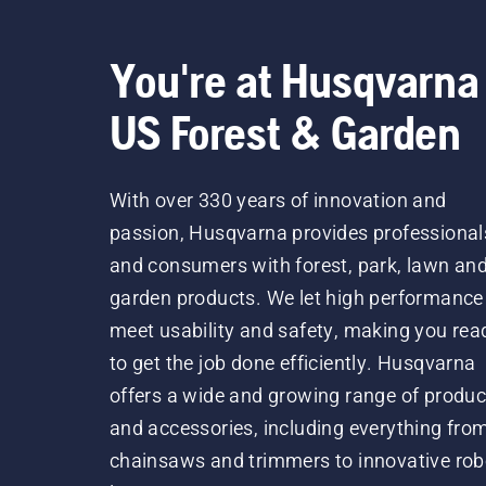
You're at Husqvarna
US Forest & Garden
With over 330 years of innovation and
passion, Husqvarna provides professional
and consumers with forest, park, lawn an
garden products. We let high performance
meet usability and safety, making you rea
to get the job done efficiently. Husqvarna
offers a wide and growing range of produc
and accessories, including everything fro
chainsaws and trimmers to innovative rob