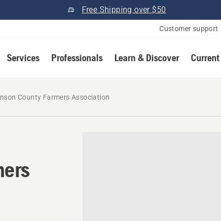
Free Shipping over $50
Customer support
Services
Professionals
Learn & Discover
Current
nson County Farmers Association
mers