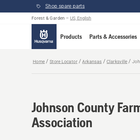
Shop spare parts
Forest & Garden
–
US, English
Products
Parts & Accessories
Home
Store Locator
Arkansas
Clarksville
Joh
Johnson County Far
Association