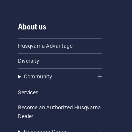
About us
Husqvarna Advantage
Diversity
Community
Services
Become an Authorized Husqvarna
Dealer
Husqvarna Group