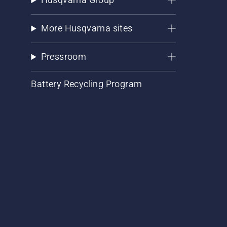
More Husqvarna sites
Pressroom
Battery Recycling Program