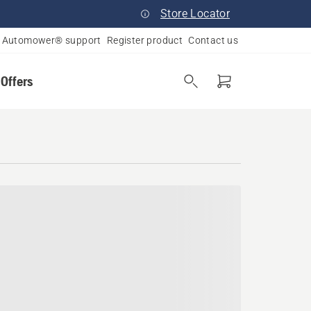
Store Locator
Automower® support
Register product
Contact us
 Offers