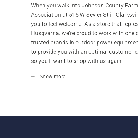
When you walk into Johnson County Farm
Association at 515 W Sevier St in Clarksvi
you to feel welcome. As a store that repre
Husqvarna, we’re proud to work with one 
trusted brands in outdoor power equipme
to provide you with an optimal customer e
so you’ll want to shop with us again.
Show more