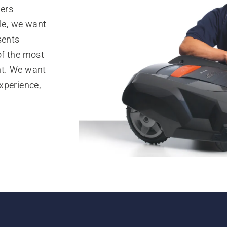
ers
lle, we want
sents
of the most
nt. We want
xperience,