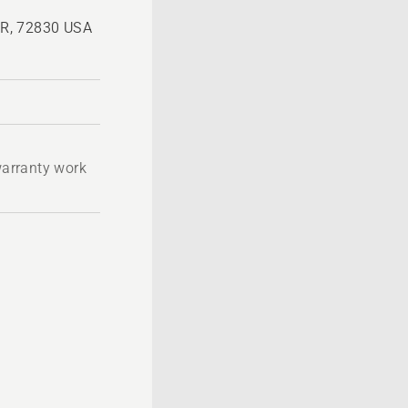
 AR, 72830 USA
 warranty work