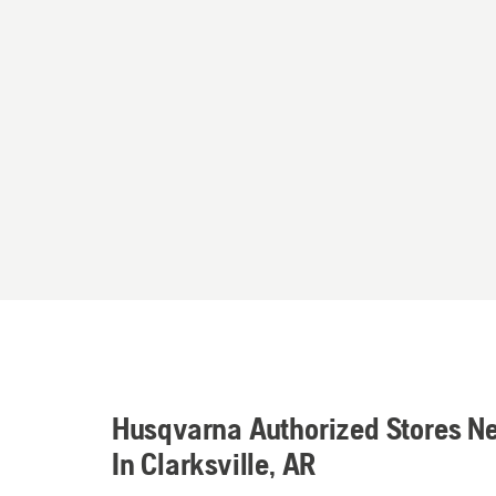
Husqvarna Authorized Stores N
In Clarksville, AR