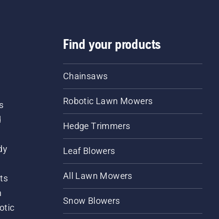
Find your products
Chainsaws
Robotic Lawn Mowers
s
d
Hedge Trimmers
dy
Leaf Blowers
All Lawn Mowers
ts
m
Snow Blowers
otic