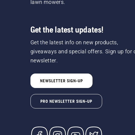
lawn mowers.
Get the latest updates!
Get the latest info on new products,
giveaways and special offers. Sign up for 
newsletter.
NEWSLETTER SIGN-UP
PRO NEWSLETTER SIGN-UP