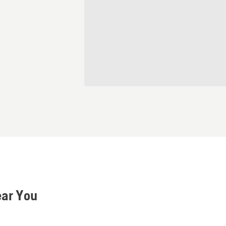
ear You