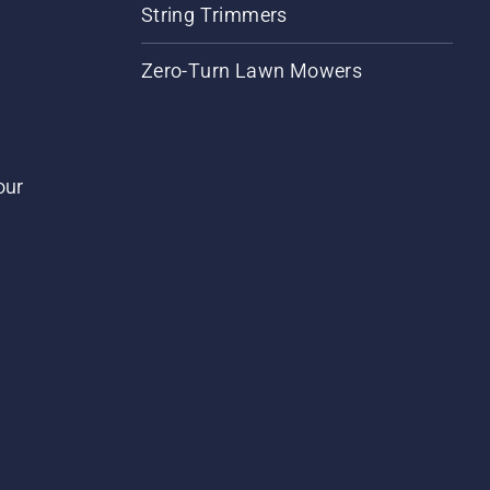
String Trimmers
Zero-Turn Lawn Mowers
our