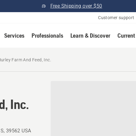
Free Shipping over $50
Customer support
Services
Professionals
Learn & Discover
Current
urley Farm And Feed, Inc.
, Inc.
MS, 39562 USA