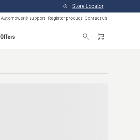
Store Locator
Automower® support
Register product
Contact us
 Offers