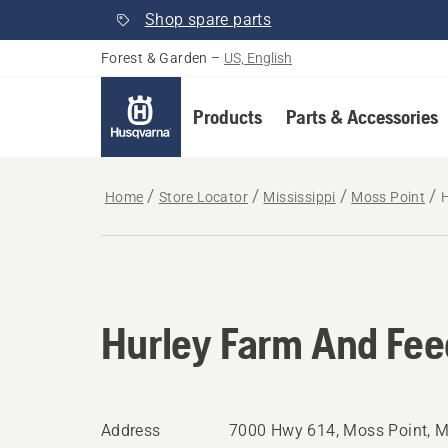
Shop spare parts
Forest & Garden
–
US, English
Products
Parts & Accessories
Home
Store Locator
Mississippi
Moss Point
H
Hurley Farm And Feed
Address
7000 Hwy 614, Moss Point, 