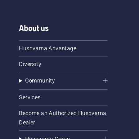
About us
Husqvarna Advantage
Diversity
Community
Services
Become an Authorized Husqvarna
Dealer
Husqvarna Group