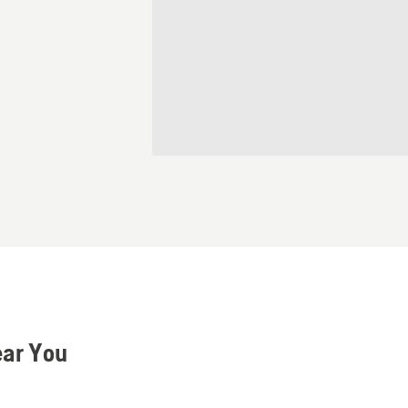
ear You