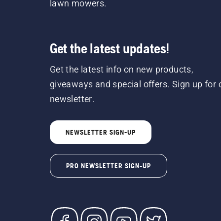
lawn mowers.
Get the latest updates!
Get the latest info on new products,
giveaways and special offers. Sign up for 
newsletter.
NEWSLETTER SIGN-UP
PRO NEWSLETTER SIGN-UP