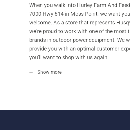
When you walk into Hurley Farm And Feed,
7000 Hwy 614 in Moss Point, we want you 
welcome. As a store that represents Husq
we’re proud to work with one of the most 
brands in outdoor power equipment. We w
provide you with an optimal customer expe
you’ll want to shop with us again.
Show more