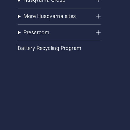
More Husqvarna sites
Pressroom
Battery Recycling Program