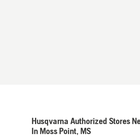
Husqvarna Authorized Stores N
In Moss Point, MS