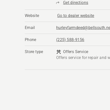
Get directions
Website
Go to dealer website
Email
hurleyfarmdeed@bellsouth.ne
Phone
(225) 588-9156
Store type
Offers Service
Offers service for repair and