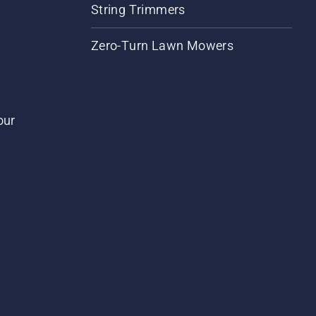
String Trimmers
Zero-Turn Lawn Mowers
our