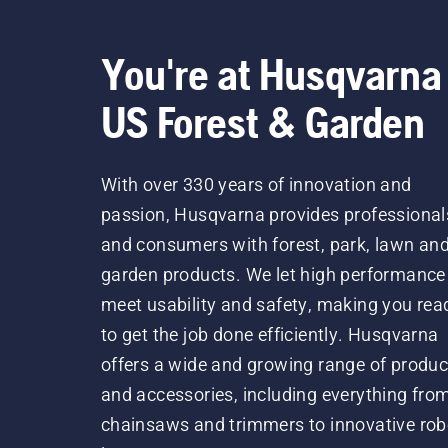
You're at Husqvarna
US Forest & Garden
With over 330 years of innovation and
passion, Husqvarna provides professional
and consumers with forest, park, lawn an
garden products. We let high performance
meet usability and safety, making you rea
to get the job done efficiently. Husqvarna
offers a wide and growing range of produc
and accessories, including everything fro
chainsaws and trimmers to innovative rob