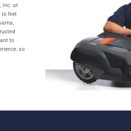
 Inc. at
to feel
varna,
trusted
ant to
rience, so