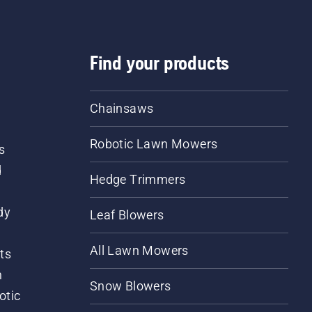
Find your products
Chainsaws
Robotic Lawn Mowers
s
d
Hedge Trimmers
dy
Leaf Blowers
All Lawn Mowers
ts
m
Snow Blowers
otic