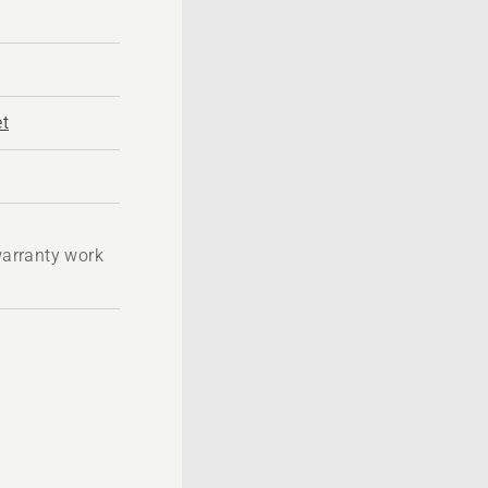
t
 warranty work