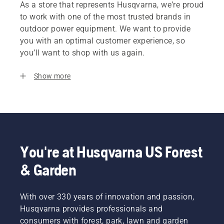
As a store that represents Husqvarna, we’re proud
to work with one of the most trusted brands in
outdoor power equipment. We want to provide
you with an optimal customer experience, so
you’ll want to shop with us again.
Show more
You're at Husqvarna US Forest
& Garden
With over 330 years of innovation and passion,
Husqvarna provides professionals and
consumers with forest, park, lawn and garden