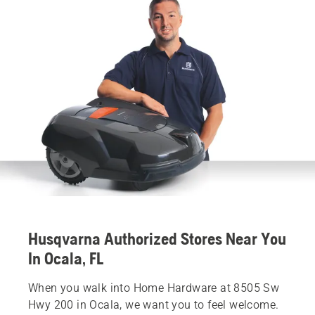
Husqvarna Authorized Stores Near You
In Ocala, FL
When you walk into Home Hardware at 8505 Sw
Hwy 200 in Ocala, we want you to feel welcome.