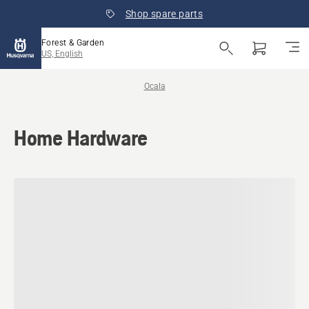
Shop spare parts
Forest & Garden
US, English
Ocala
Home Hardware