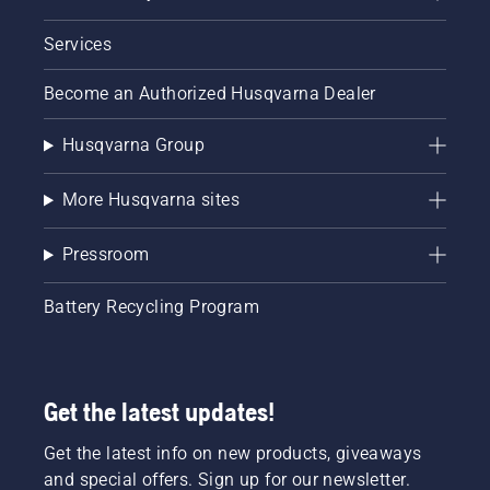
Services
Become an Authorized Husqvarna Dealer
Husqvarna Group
More Husqvarna sites
Pressroom
Battery Recycling Program
Get the latest updates!
Get the latest info on new products, giveaways
and special offers. Sign up for our newsletter.