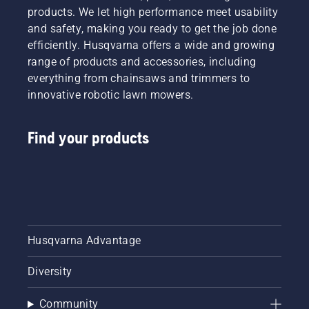
products. We let high performance meet usability
and safety, making you ready to get the job done
efficiently. Husqvarna offers a wide and growing
range of products and accessories, including
everything from chainsaws and trimmers to
innovative robotic lawn mowers.
Find your products
Husqvarna Advantage
Diversity
Community