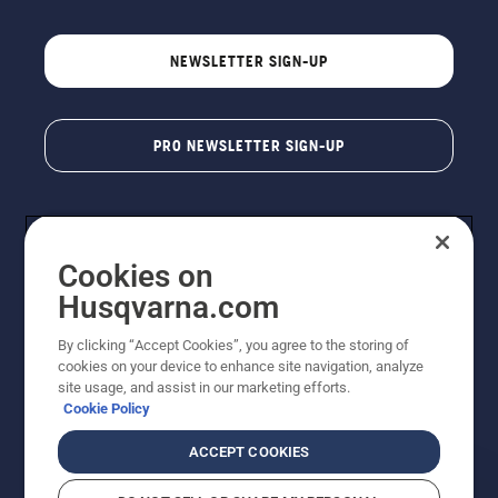
NEWSLETTER SIGN-UP
PRO NEWSLETTER SIGN-UP
Cookies on
Husqvarna.com
By clicking “Accept Cookies”, you agree to the storing of
cookies on your device to enhance site navigation, analyze
Copyright - 2026 Husqvarna AB. Due to continuous
site usage, and assist in our marketing efforts.
improvement, product may vary slightly from images
Cookie Policy
but machine functionality is unchanged. All rights
reserved.
ACCEPT COOKIES
Customer Support
Cookies
Privacy Policy
Terms
Do Not Sell My Personal Information (CA Residents)