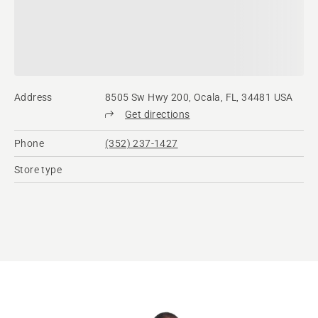
Address
8505 Sw Hwy 200, Ocala, FL, 34481 USA
Get directions
Phone
(352) 237-1427
Store type