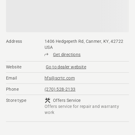
Address
1406 Hedgepeth Rd, Canmer, KY, 42722
USA
Get directions
Website
Go to dealer website
Email
hfs@scrtc.com
Phone
(270) 528-2133
Store type
Offers Service
Offers service for repair and warranty
work