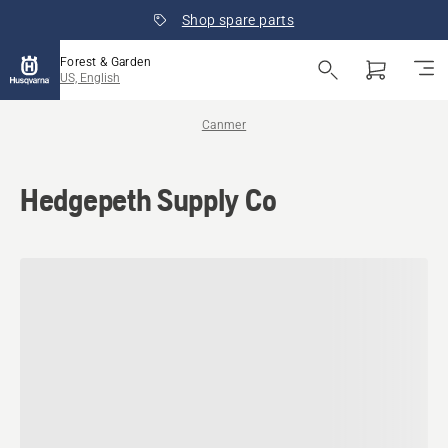
Shop spare parts
Forest & Garden
US, English
Canmer
Hedgepeth Supply Co