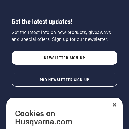
Get the latest updates!
Get the latest info on new products, giveaways
and special offers. Sign up for our newsletter.
NEWSLETTER SIGN-UP
PRO NEWSLETTER SIGN-UP
Cookies on
Husqvarna.com