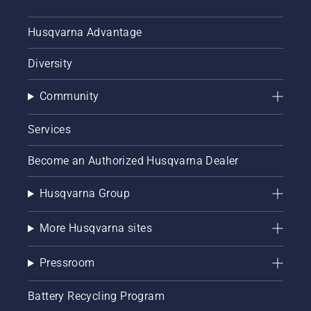
Husqvarna Advantage
Diversity
Community
Services
Become an Authorized Husqvarna Dealer
Husqvarna Group
More Husqvarna sites
Pressroom
Battery Recycling Program