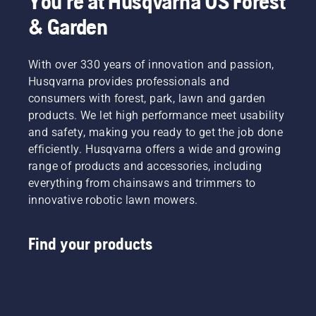
You're at Husqvarna US Forest
& Garden
With over 330 years of innovation and passion,
Husqvarna provides professionals and
consumers with forest, park, lawn and garden
products. We let high performance meet usability
and safety, making you ready to get the job done
efficiently. Husqvarna offers a wide and growing
range of products and accessories, including
everything from chainsaws and trimmers to
innovative robotic lawn mowers.
Find your products