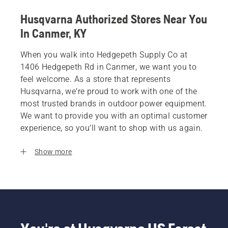
Husqvarna Authorized Stores Near You
In Canmer, KY
When you walk into Hedgepeth Supply Co at
1406 Hedgepeth Rd in Canmer, we want you to
feel welcome. As a store that represents
Husqvarna, we’re proud to work with one of the
most trusted brands in outdoor power equipment.
We want to provide you with an optimal customer
experience, so you’ll want to shop with us again.
Show more