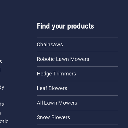
Find your products
Chainsaws
Robotic Lawn Mowers
s
d
Hedge Trimmers
dy
Leaf Blowers
All Lawn Mowers
ts
m
Snow Blowers
otic