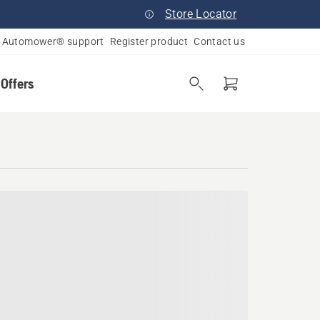
Store Locator
Automower® support
Register product
Contact us
 Offers