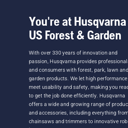
You're at Husqvarna
US Forest & Garden
With over 330 years of innovation and
passion, Husqvarna provides professional
and consumers with forest, park, lawn an
garden products. We let high performance
meet usability and safety, making you rea
to get the job done efficiently. Husqvarna
offers a wide and growing range of produc
and accessories, including everything fro
chainsaws and trimmers to innovative rob