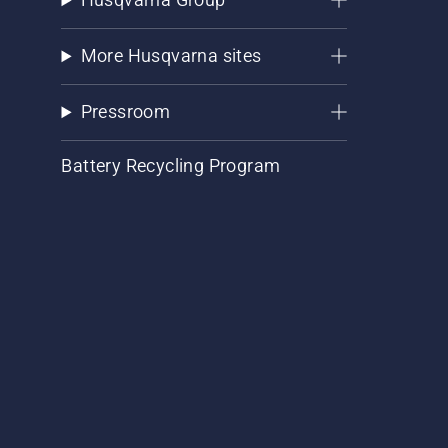
More Husqvarna sites
Pressroom
Battery Recycling Program