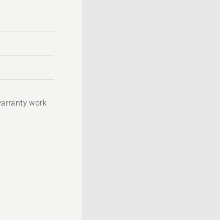
 warranty work