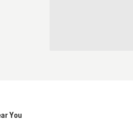
ear You