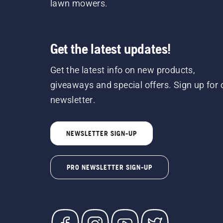
lawn mowers.
Get the latest updates!
Get the latest info on new products,
giveaways and special offers. Sign up for 
newsletter.
NEWSLETTER SIGN-UP
PRO NEWSLETTER SIGN-UP