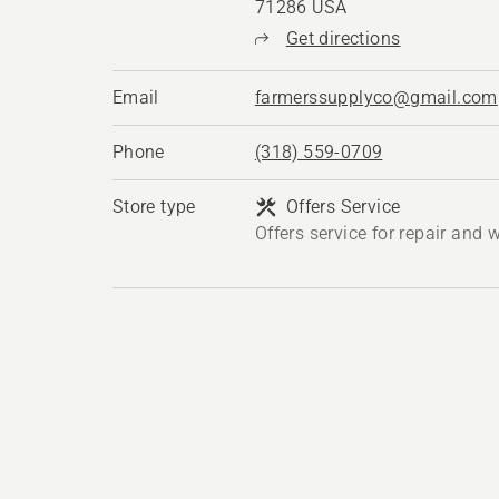
71286 USA
Get directions
Email
farmerssupplyco@gmail.com
Phone
(318) 559-0709
Store type
Offers Service
Offers service for repair and