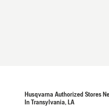
Husqvarna Authorized Stores N
In Transylvania, LA