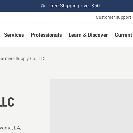
Free Shipping over $50
Customer support
Services
Professionals
Learn & Discover
Current
Farmers Supply Co., LLC
LLC
vania, LA,