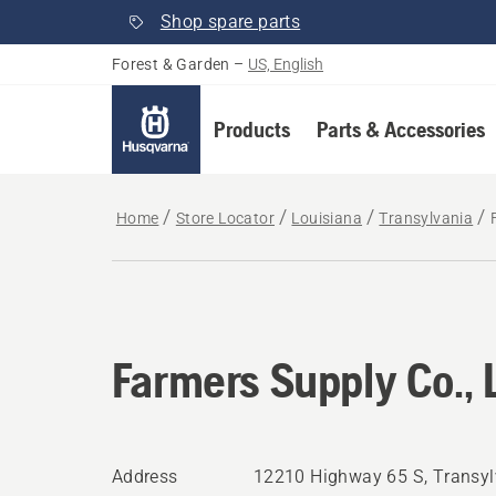
Shop spare parts
Forest & Garden
–
US, English
Products
Parts & Accessories
Home
Store Locator
Louisiana
Transylvania
Farmers Supply Co., 
Address
12210 Highway 65 S, Transyl