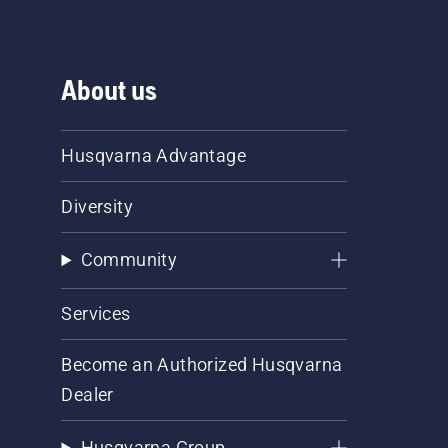
About us
Husqvarna Advantage
Diversity
Community
Services
Become an Authorized Husqvarna
Dealer
Husqvarna Group