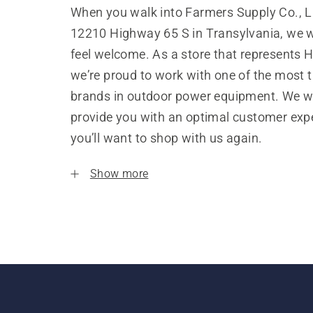
When you walk into Farmers Supply Co., L
12210 Highway 65 S in Transylvania, we 
feel welcome. As a store that represents 
we’re proud to work with one of the most 
brands in outdoor power equipment. We w
provide you with an optimal customer expe
you’ll want to shop with us again.
Show more