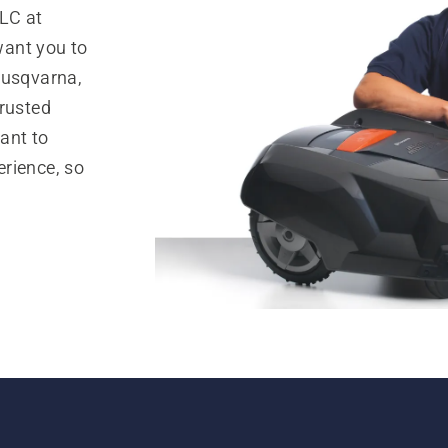
LC at
want you to
Husqvarna,
trusted
ant to
rience, so