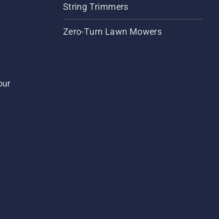
String Trimmers
Zero-Turn Lawn Mowers
our