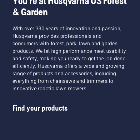
You're at Husqvarna US Forest
& Garden
With over 330 years of innovation and passion,
Husqvarna provides professionals and
consumers with forest, park, lawn and garden
products. We let high performance meet usability
and safety, making you ready to get the job done
efficiently. Husqvarna offers a wide and growing
range of products and accessories, including
everything from chainsaws and trimmers to
innovative robotic lawn mowers.
Find your products