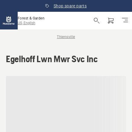
Shop spare parts
Forest & Garden
US, English
Thiensville
Egelhoff Lwn Mwr Svc Inc