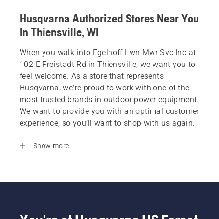
Husqvarna Authorized Stores Near You
In Thiensville, WI
When you walk into Egelhoff Lwn Mwr Svc Inc at
102 E Freistadt Rd in Thiensville, we want you to
feel welcome. As a store that represents
Husqvarna, we’re proud to work with one of the
most trusted brands in outdoor power equipment.
We want to provide you with an optimal customer
experience, so you’ll want to shop with us again.
Show more