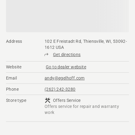
Address
102 E Freistadt Rd, Thiensville, WI, 53092-
1612 USA
Get directions
Website
Go to dealer website
Email
andy@egelhoff.com
Phone
(262) 242-3280
Store type
Offers Service
Offers service for repair and warranty
work