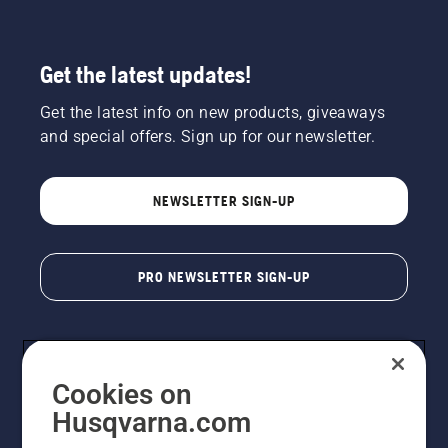
Get the latest updates!
Get the latest info on new products, giveaways
and special offers. Sign up for our newsletter.
NEWSLETTER SIGN-UP
PRO NEWSLETTER SIGN-UP
Cookies on
Husqvarna.com