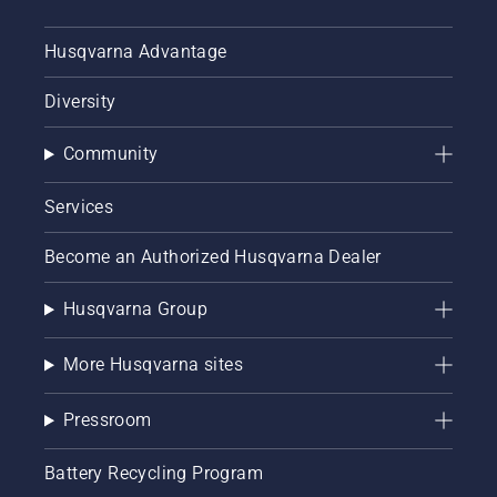
Husqvarna Advantage
Diversity
Community
Services
Become an Authorized Husqvarna Dealer
Husqvarna Group
More Husqvarna sites
Pressroom
Battery Recycling Program