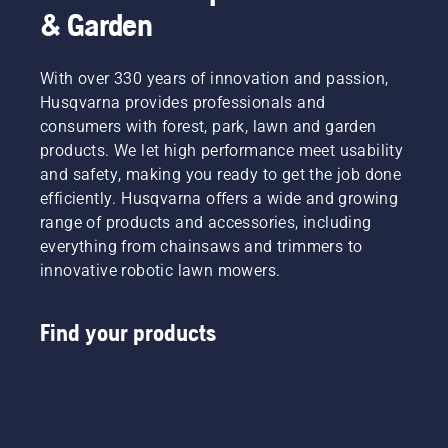
& Garden
With over 330 years of innovation and passion,
Husqvarna provides professionals and
consumers with forest, park, lawn and garden
products. We let high performance meet usability
and safety, making you ready to get the job done
efficiently. Husqvarna offers a wide and growing
range of products and accessories, including
everything from chainsaws and trimmers to
innovative robotic lawn mowers.
Find your products