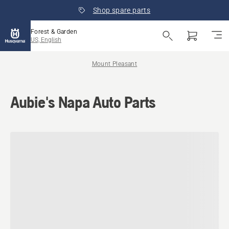
Shop spare parts
Forest & Garden
US, English
Mount Pleasant
Aubie's Napa Auto Parts