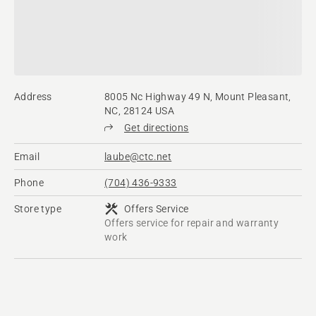
Address
8005 Nc Highway 49 N, Mount Pleasant,
NC, 28124 USA
Get directions
Email
laube@ctc.net
Phone
(704) 436-9333
Store type
Offers Service
Offers service for repair and warranty
work