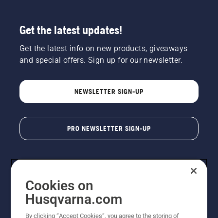
Get the latest updates!
Get the latest info on new products, giveaways
and special offers. Sign up for our newsletter.
NEWSLETTER SIGN-UP
PRO NEWSLETTER SIGN-UP
Cookies on
Husqvarna.com
By clicking “Accept Cookies”, you agree to the storing of