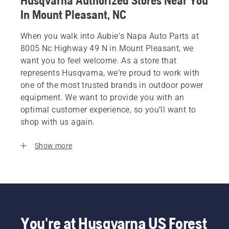
Husqvarna Authorized Stores Near You
In Mount Pleasant, NC
When you walk into Aubie's Napa Auto Parts at
8005 Nc Highway 49 N in Mount Pleasant, we
want you to feel welcome. As a store that
represents Husqvarna, we’re proud to work with
one of the most trusted brands in outdoor power
equipment. We want to provide you with an
optimal customer experience, so you’ll want to
shop with us again.
Show more
You're at Husqvarna US Forest