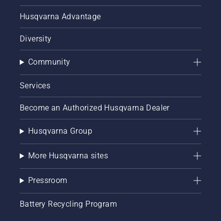
Husqvarna Advantage
Diversity
Community
Services
Become an Authorized Husqvarna Dealer
Husqvarna Group
More Husqvarna sites
Pressroom
Battery Recycling Program