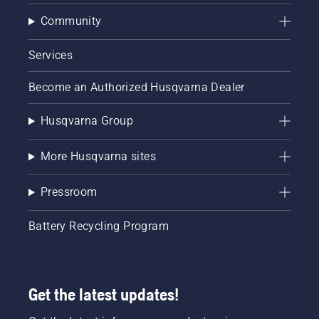
Community
Services
Become an Authorized Husqvarna Dealer
Husqvarna Group
More Husqvarna sites
Pressroom
Battery Recycling Program
Get the latest updates!