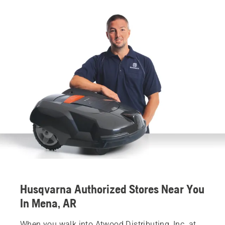
Husqvarna Authorized Stores Near You
In Mena, AR
When you walk into Atwood Distributing, Inc. at