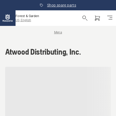
Shop spare parts
Forest & Garden
US, English
Mena
Atwood Distributing, Inc.