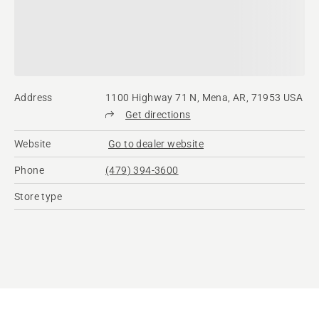
Address
1100 Highway 71 N, Mena, AR, 71953 USA
Get directions
Website
Go to dealer website
Phone
(479) 394-3600
Store type