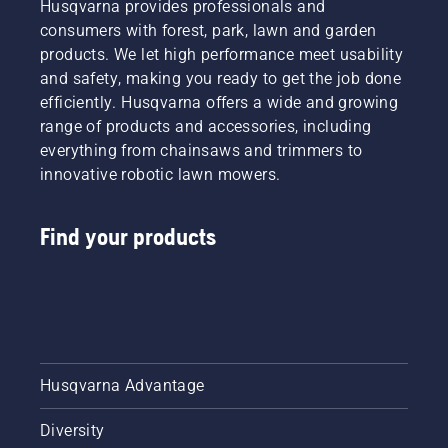
Husqvarna provides professionals and
consumers with forest, park, lawn and garden
products. We let high performance meet usability
and safety, making you ready to get the job done
efficiently. Husqvarna offers a wide and growing
range of products and accessories, including
everything from chainsaws and trimmers to
innovative robotic lawn mowers.
Find your products
Husqvarna Advantage
Diversity