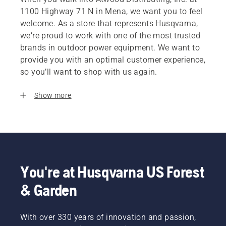
1100 Highway 71 N in Mena, we want you to feel
welcome. As a store that represents Husqvarna,
we’re proud to work with one of the most trusted
brands in outdoor power equipment. We want to
provide you with an optimal customer experience,
so you’ll want to shop with us again.
Show more
You're at Husqvarna US Forest
& Garden
With over 330 years of innovation and passion,