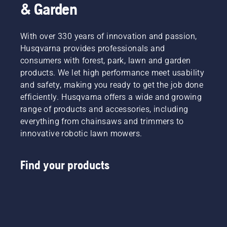
& Garden
With over 330 years of innovation and passion,
Husqvarna provides professionals and
consumers with forest, park, lawn and garden
products. We let high performance meet usability
and safety, making you ready to get the job done
efficiently. Husqvarna offers a wide and growing
range of products and accessories, including
everything from chainsaws and trimmers to
innovative robotic lawn mowers.
Find your products