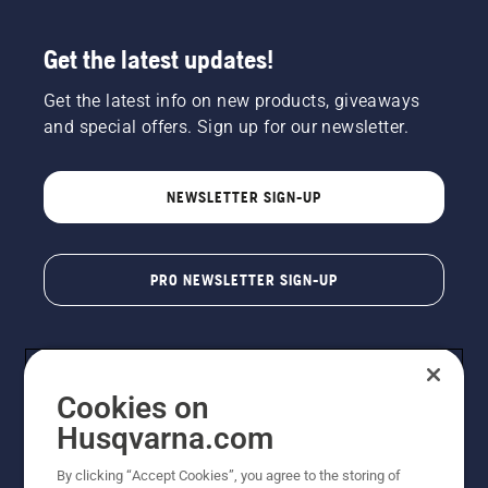
Get the latest updates!
Get the latest info on new products, giveaways
and special offers. Sign up for our newsletter.
NEWSLETTER SIGN-UP
PRO NEWSLETTER SIGN-UP
Cookies on
Husqvarna.com
By clicking “Accept Cookies”, you agree to the storing of