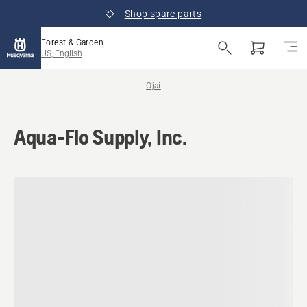
Shop spare parts
Forest & Garden
US, English
Ojai
Aqua-Flo Supply, Inc.