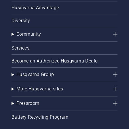
Husqvarna Advantage
Diversity
Community
Services
Become an Authorized Husqvarna Dealer
Husqvarna Group
More Husqvarna sites
Pressroom
Battery Recycling Program