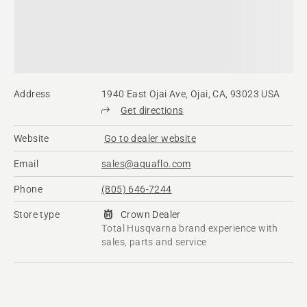
Address
1940 East Ojai Ave, Ojai, CA, 93023 USA
Get directions
Website
Go to dealer website
Email
sales@aquaflo.com
Phone
(805) 646-7244
Store type
Crown Dealer
Total Husqvarna brand experience with
sales, parts and service