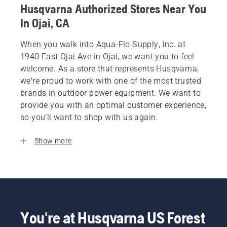
Husqvarna Authorized Stores Near You
In Ojai, CA
When you walk into Aqua-Flo Supply, Inc. at
1940 East Ojai Ave in Ojai, we want you to feel
welcome. As a store that represents Husqvarna,
we’re proud to work with one of the most trusted
brands in outdoor power equipment. We want to
provide you with an optimal customer experience,
so you’ll want to shop with us again.
Show more
You're at Husqvarna US Forest