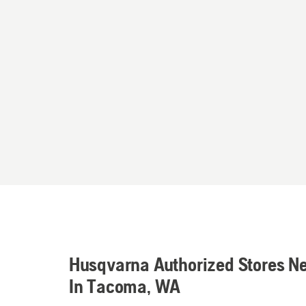
Husqvarna Authorized Stores N
In Tacoma, WA