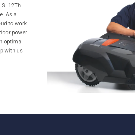
2 S. 12Th
e. As a
oud to work
tdoor power
n optimal
op with us