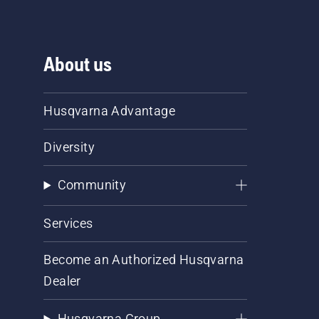
About us
Husqvarna Advantage
Diversity
Community
Services
Become an Authorized Husqvarna
Dealer
Husqvarna Group