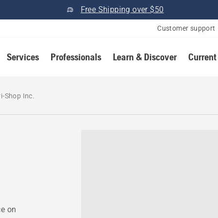
Free Shipping over $50
Customer support
Services
Professionals
Learn & Discover
Current
i-Shop Inc.
ce on