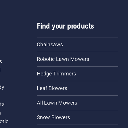
Find your products
Chainsaws
Robotic Lawn Mowers
s
d
Hedge Trimmers
dy
Leaf Blowers
All Lawn Mowers
ts
m
Snow Blowers
otic