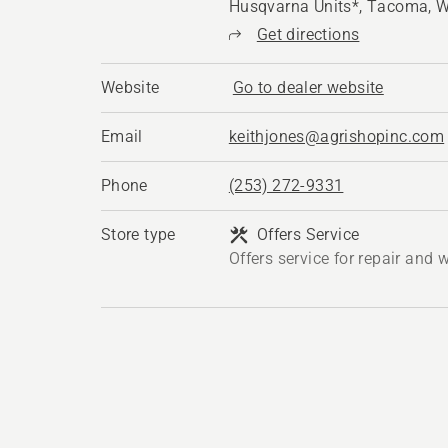
Husqvarna Units*, Tacoma, 
Get directions
Website
Go to dealer website
Email
keithjones@agrishopinc.com
Phone
(253) 272-9331
Store type
Offers Service
Offers service for repair and