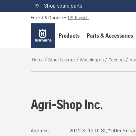
Shop spare parts
Forest & Garden
–
US, English
Products
Parts & Accessories
Home
Store Locator
Washington
Tacoma
Agr
Agri-Shop Inc.
Address
2012 S. 12Th St, *Offer Servi