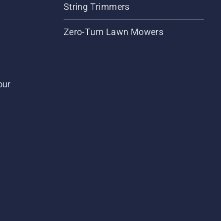
String Trimmers
Zero-Turn Lawn Mowers
our