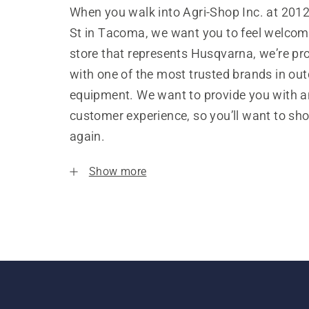
When you walk into Agri-Shop Inc. at 201
St in Tacoma, we want you to feel welcom
store that represents Husqvarna, we’re pr
with one of the most trusted brands in ou
equipment. We want to provide you with a
customer experience, so you’ll want to sh
again.
Show more