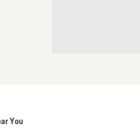
ear You