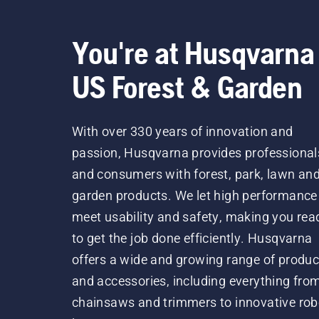
You're at Husqvarna
US Forest & Garden
With over 330 years of innovation and
passion, Husqvarna provides professional
and consumers with forest, park, lawn an
garden products. We let high performance
meet usability and safety, making you rea
to get the job done efficiently. Husqvarna
offers a wide and growing range of produc
and accessories, including everything fro
chainsaws and trimmers to innovative rob