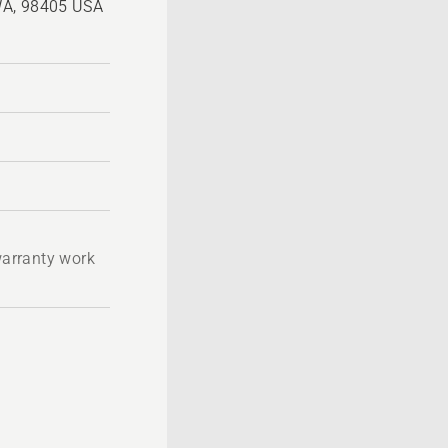
WA, 98405 USA
 warranty work