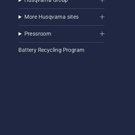
More Husqvarna sites
Pressroom
Battery Recycling Program