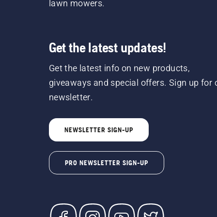
lawn mowers.
Get the latest updates!
Get the latest info on new products,
giveaways and special offers. Sign up for 
newsletter.
NEWSLETTER SIGN-UP
PRO NEWSLETTER SIGN-UP