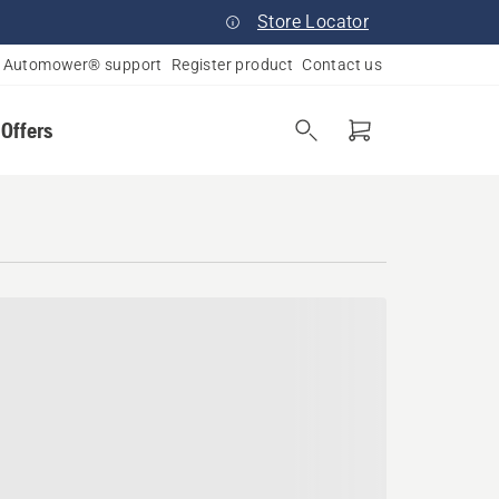
Store Locator
Automower® support
Register product
Contact us
 Offers