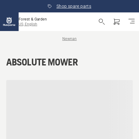
Shop spare parts
Forest & Garden
US, English
Newnan
ABSOLUTE MOWER