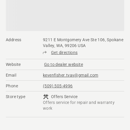
Address
9211 E Montgomery Ave Ste 106, Spokane
Valley, WA, 99206 USA
Get directions
Website
Go to dealer website
Email
kevenfisher.tvav@gmail.com
Phone
(509) 505-4996
Store type
Offers Service
Offers service for repair and warranty
work