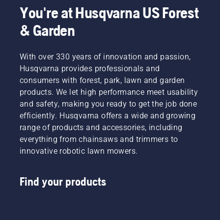
You're at Husqvarna US Forest
& Garden
With over 330 years of innovation and passion,
Husqvarna provides professionals and
consumers with forest, park, lawn and garden
products. We let high performance meet usability
and safety, making you ready to get the job done
efficiently. Husqvarna offers a wide and growing
range of products and accessories, including
everything from chainsaws and trimmers to
innovative robotic lawn mowers.
Find your products