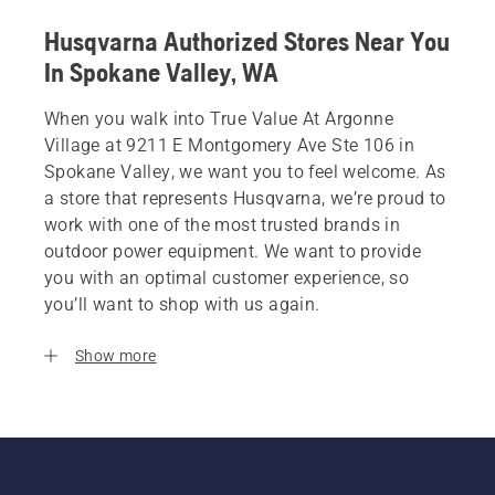
Husqvarna Authorized Stores Near You
In Spokane Valley, WA
When you walk into True Value At Argonne
Village at 9211 E Montgomery Ave Ste 106 in
Spokane Valley, we want you to feel welcome. As
a store that represents Husqvarna, we’re proud to
work with one of the most trusted brands in
outdoor power equipment. We want to provide
you with an optimal customer experience, so
you’ll want to shop with us again.
Show more