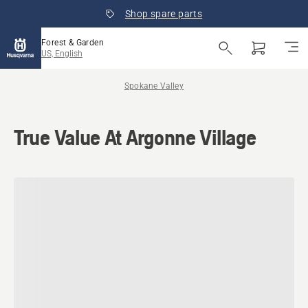
Shop spare parts
Forest & Garden
US, English
Spokane Valley
True Value At Argonne Village