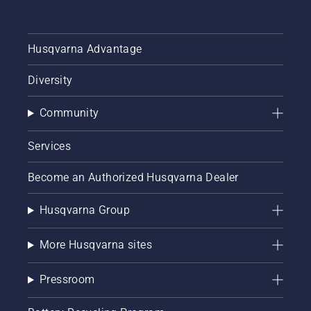
Husqvarna Advantage
Diversity
Community
Services
Become an Authorized Husqvarna Dealer
Husqvarna Group
More Husqvarna sites
Pressroom