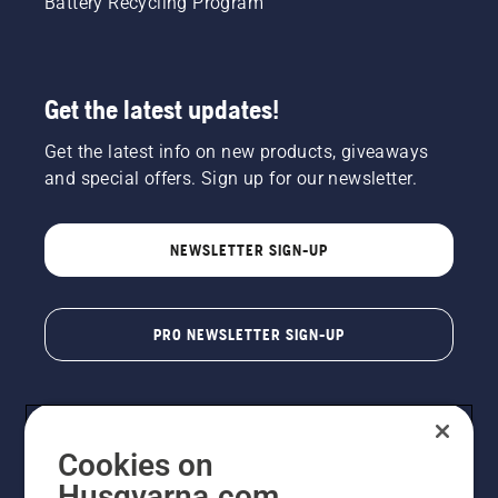
Battery Recycling Program
Get the latest updates!
Get the latest info on new products, giveaways
and special offers. Sign up for our newsletter.
NEWSLETTER SIGN-UP
PRO NEWSLETTER SIGN-UP
Cookies on
Husqvarna.com