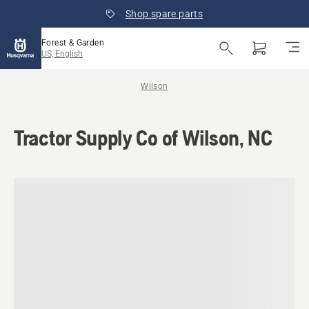
Shop spare parts
Forest & Garden
US, English
Wilson
Tractor Supply Co of Wilson, NC