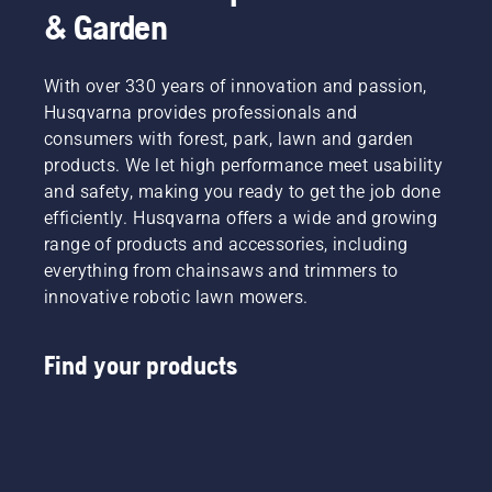
& Garden
With over 330 years of innovation and passion,
Husqvarna provides professionals and
consumers with forest, park, lawn and garden
products. We let high performance meet usability
and safety, making you ready to get the job done
efficiently. Husqvarna offers a wide and growing
range of products and accessories, including
everything from chainsaws and trimmers to
innovative robotic lawn mowers.
Find your products