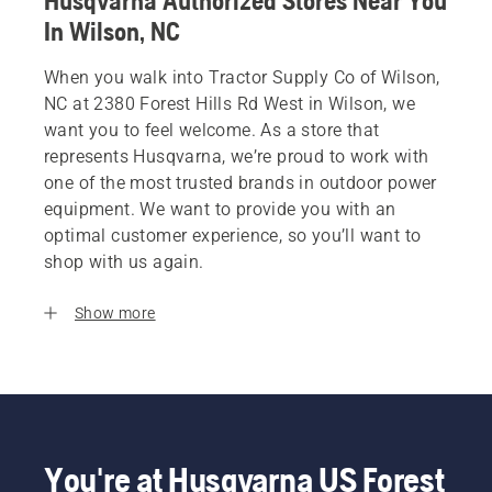
Husqvarna Authorized Stores Near You
In Wilson, NC
When you walk into Tractor Supply Co of Wilson,
NC at 2380 Forest Hills Rd West in Wilson, we
want you to feel welcome. As a store that
represents Husqvarna, we’re proud to work with
one of the most trusted brands in outdoor power
equipment. We want to provide you with an
optimal customer experience, so you’ll want to
shop with us again.
Show more
You're at Husqvarna US Forest