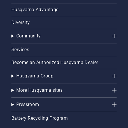
Husqvarna Advantage
Diversity
Community
Services
Become an Authorized Husqvarna Dealer
Husqvarna Group
More Husqvarna sites
Pressroom
Battery Recycling Program