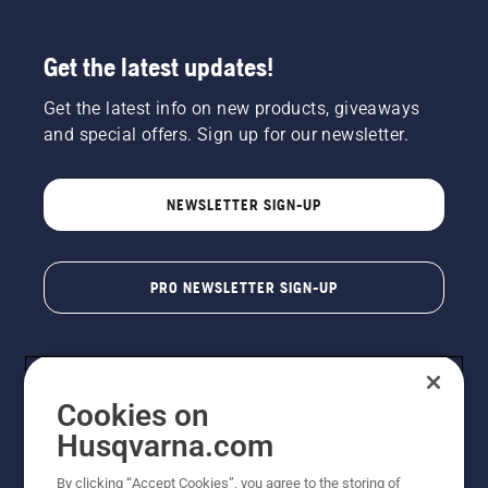
Get the latest updates!
Get the latest info on new products, giveaways
and special offers. Sign up for our newsletter.
NEWSLETTER SIGN-UP
PRO NEWSLETTER SIGN-UP
Cookies on
Husqvarna.com
By clicking “Accept Cookies”, you agree to the storing of