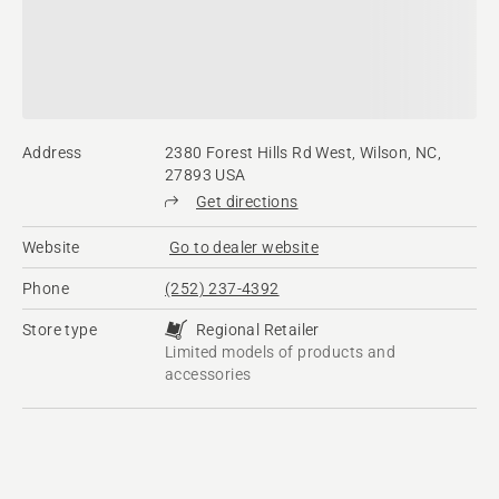
Address
2380 Forest Hills Rd West, Wilson, NC,
27893 USA
Get directions
Website
Go to dealer website
Phone
(252) 237-4392
Store type
Regional Retailer
Limited models of products and
accessories