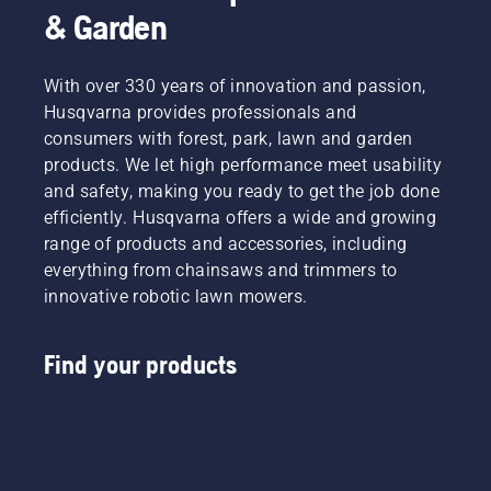
& Garden
With over 330 years of innovation and passion,
Husqvarna provides professionals and
consumers with forest, park, lawn and garden
products. We let high performance meet usability
and safety, making you ready to get the job done
efficiently. Husqvarna offers a wide and growing
range of products and accessories, including
everything from chainsaws and trimmers to
innovative robotic lawn mowers.
Find your products