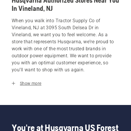
Husqvarna Authorized Stores Near You
In Vineland, NJ
When you walk into Tractor Supply Co of
Vineland, NJ at 3095 South Delsea Dr in
Vineland, we want you to feel welcome. As a
store that represents Husqvarna, we’re proud to
work with one of the most trusted brands in
outdoor power equipment. We want to provide
you with an optimal customer experience, so
you’ll want to shop with us again.
Show more
You're at Husqvarna US Forest