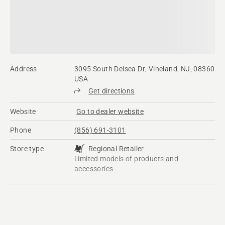
Address
3095 South Delsea Dr, Vineland, NJ, 08360
USA
Get directions
Website
Go to dealer website
Phone
(856) 691-3101
Store type
Regional Retailer
Limited models of products and
accessories