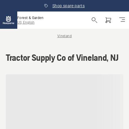
Shop spare parts
Forest & Garden
US, English
Vineland
Tractor Supply Co of Vineland, NJ