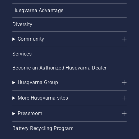
Husqvarna Advantage
Diversity
Community
Services
Become an Authorized Husqvarna Dealer
Husqvarna Group
More Husqvarna sites
Pressroom
Battery Recycling Program