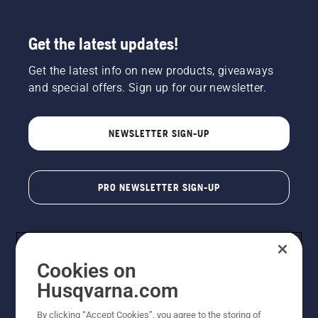
Get the latest updates!
Get the latest info on new products, giveaways
and special offers. Sign up for our newsletter.
NEWSLETTER SIGN-UP
PRO NEWSLETTER SIGN-UP
Cookies on
Husqvarna.com
By clicking “Accept Cookies”, you agree to the storing of