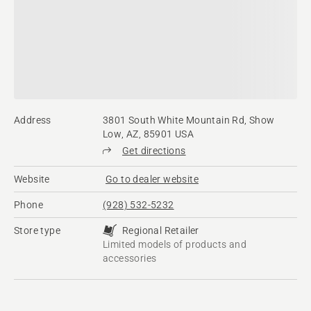
Address
3801 South White Mountain Rd, Show
Low, AZ, 85901 USA
Get directions
Website
Go to dealer website
Phone
(928) 532-5232
Store type
Regional Retailer
Limited models of products and
accessories