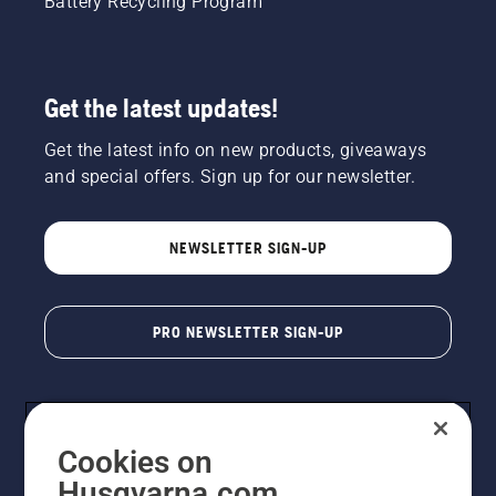
Battery Recycling Program
Get the latest updates!
Get the latest info on new products, giveaways
and special offers. Sign up for our newsletter.
NEWSLETTER SIGN-UP
PRO NEWSLETTER SIGN-UP
Cookies on
Husqvarna.com