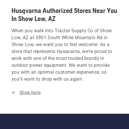
Husqvarna Authorized Stores Near You
In Show Low, AZ
When you walk into Tractor Supply Co of Show
Low, AZ at 3801 South White Mountain Rd in
Show Low, we want you to feel welcome. As a
store that represents Husqvarna, we’re proud to
work with one of the most trusted brands in
outdoor power equipment. We want to provide
you with an optimal customer experience, so
you’ll want to shop with us again.
Show more