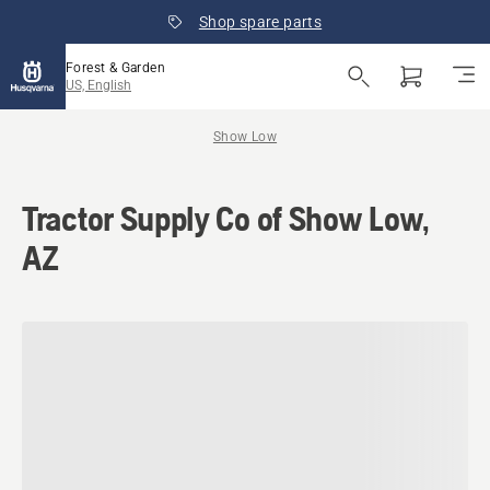
Shop spare parts
Forest & Garden
US, English
Show Low
Tractor Supply Co of Show Low,
AZ