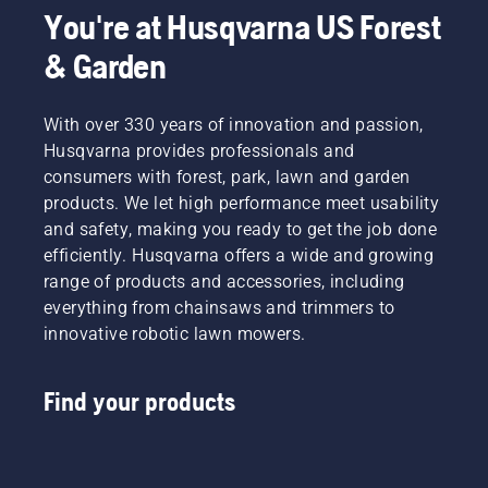
You're at Husqvarna US Forest
& Garden
With over 330 years of innovation and passion,
Husqvarna provides professionals and
consumers with forest, park, lawn and garden
products. We let high performance meet usability
and safety, making you ready to get the job done
efficiently. Husqvarna offers a wide and growing
range of products and accessories, including
everything from chainsaws and trimmers to
innovative robotic lawn mowers.
Find your products