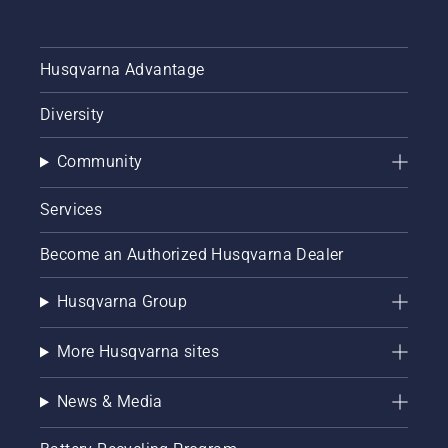
Husqvarna Advantage
Diversity
Community
Services
Become an Authorized Husqvarna Dealer
Husqvarna Group
More Husqvarna sites
News & Media