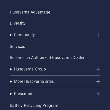
Husqvarna Advantage
Diversity
Community
Services
Become an Authorized Husqvarna Dealer
Husqvarna Group
More Husqvarna sites
Pressroom
Battery Recycling Program