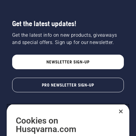
Get the latest updates!
Get the latest info on new products, giveaways
and special offers. Sign up for our newsletter.
NEWSLETTER SIGN-UP
PRO NEWSLETTER SIGN-UP
Cookies on
Husqvarna.com