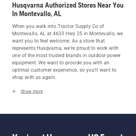
Husqvarna Authorized Stores Near You
In Montevallo, AL
When you walk into Tractor Supply Co of
Montevallo, AL at 4633 Hwy 25 in Montevallo, we
want you to feel welcome. As a store that
represents Husqvarna, we’re proud to work with
one of the most trusted brands in outdoor power
equipment. We want to provide you with an
optimal customer experience, so you’ll want to
shop with us again.
Show more