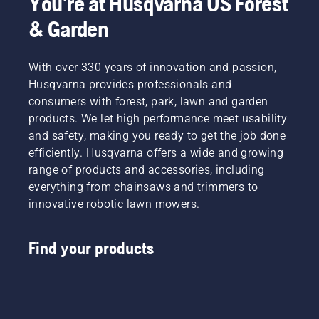
You're at Husqvarna US Forest
& Garden
With over 330 years of innovation and passion,
Husqvarna provides professionals and
consumers with forest, park, lawn and garden
products. We let high performance meet usability
and safety, making you ready to get the job done
efficiently. Husqvarna offers a wide and growing
range of products and accessories, including
everything from chainsaws and trimmers to
innovative robotic lawn mowers.
Find your products