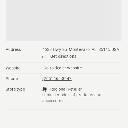
Address
4633 Hwy 25, Montevallo, AL, 35115 USA
Get directions
Website
Go to dealer website
Phone
(205) 665-3247
Store type
Regional Retailer
Limited models of products and
accessories