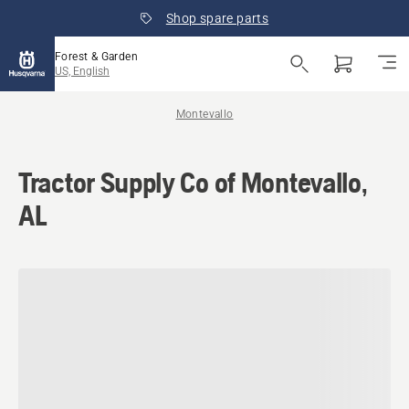
Shop spare parts
Forest & Garden
US, English
Montevallo
Tractor Supply Co of Montevallo,
AL