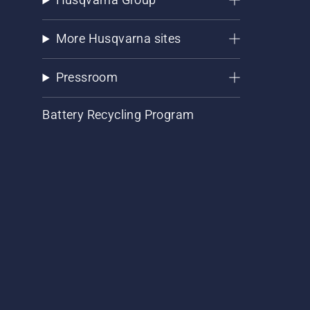
More Husqvarna sites
Pressroom
Battery Recycling Program