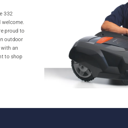
e 332
l welcome.
re proud to
in outdoor
 with an
nt to shop