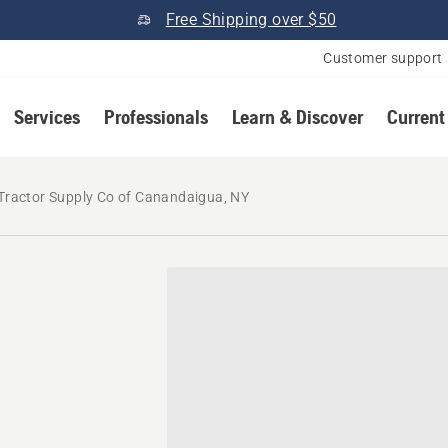
Free Shipping over $50
Customer support
Services
Professionals
Learn & Discover
Current
Tractor Supply Co of Canandaigua, NY