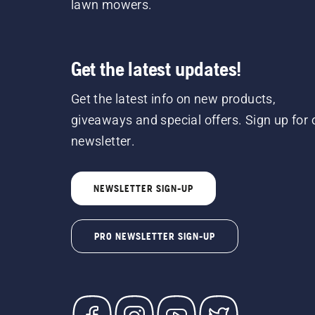
lawn mowers.
Get the latest updates!
Get the latest info on new products,
giveaways and special offers. Sign up for 
newsletter.
NEWSLETTER SIGN-UP
PRO NEWSLETTER SIGN-UP