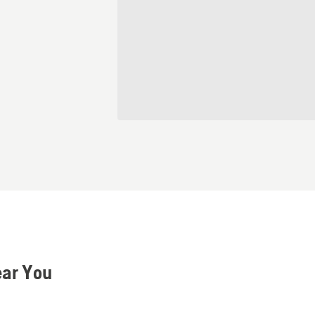
ear You