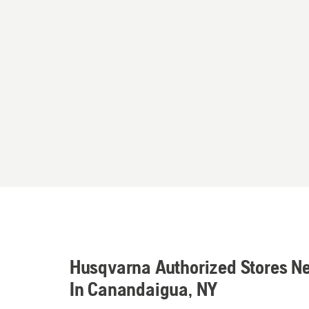
Husqvarna Authorized Stores N
In Canandaigua, NY