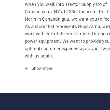
When you walk into Tractor Supply Co of
Canandaigua, NY at 2380 Rochester Rd Rt
North in Canandaigua, we want you to fee
As a store that represents Husqvarna, we’
work with one of the most trusted brands 
power equipment. We want to provide you
optimal customer experience, so you’ll wa
with us again.
Show more