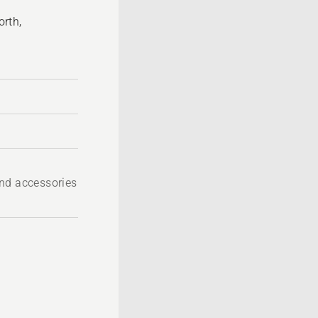
rth,
A
nd accessories