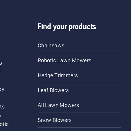
Find your products
Chainsaws
Robotic Lawn Mowers
s
d
Hedge Trimmers
dy
Leaf Blowers
All Lawn Mowers
ts
m
Snow Blowers
otic