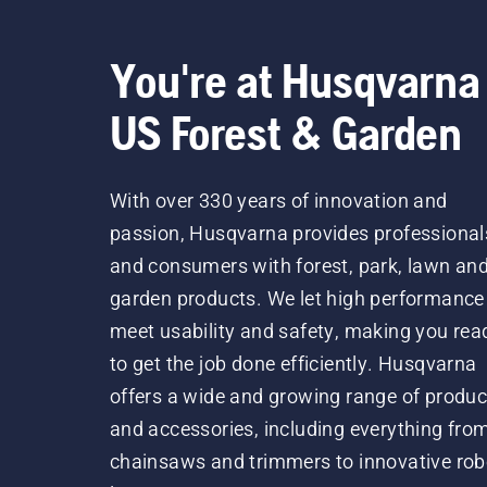
You're at Husqvarna
US Forest & Garden
With over 330 years of innovation and
passion, Husqvarna provides professional
and consumers with forest, park, lawn an
garden products. We let high performance
meet usability and safety, making you rea
to get the job done efficiently. Husqvarna
offers a wide and growing range of produc
and accessories, including everything fro
chainsaws and trimmers to innovative rob