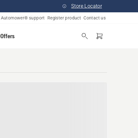
Store Locator
Automower® support
Register product
Contact us
 Offers