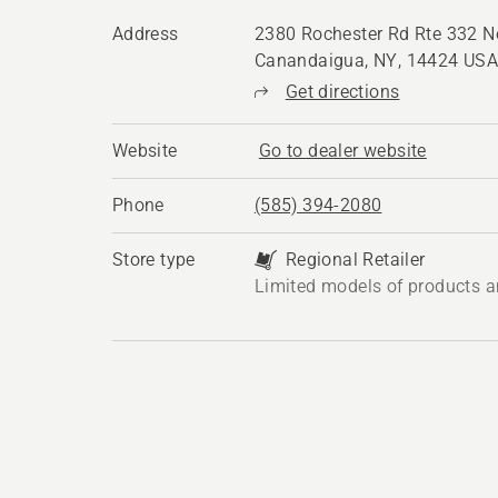
Address
2380 Rochester Rd Rte 332 No
Canandaigua, NY, 14424 US
Get directions
Website
Go to dealer website
Phone
(585) 394-2080
Store type
Regional Retailer
Limited models of products a