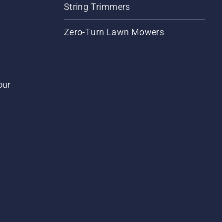
String Trimmers
Zero-Turn Lawn Mowers
our