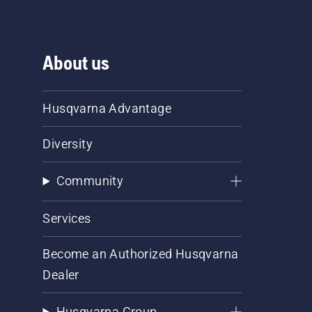
About us
Husqvarna Advantage
Diversity
Community
Services
Become an Authorized Husqvarna
Dealer
Husqvarna Group