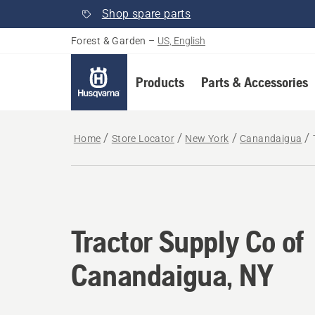
Shop spare parts
Forest & Garden
–
US, English
Products
Parts & Accessories
Home
Store Locator
New York
Canandaigua
Tractor Supply Co of
Canandaigua, NY