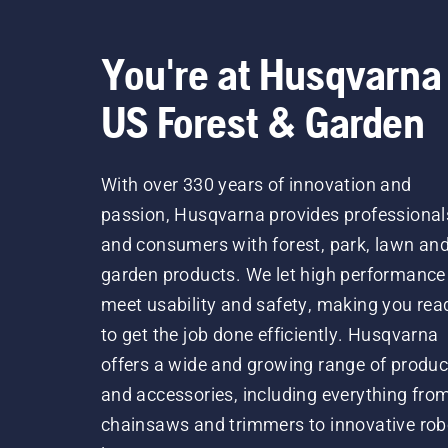
You're at Husqvarna
US Forest & Garden
With over 330 years of innovation and
passion, Husqvarna provides professional
and consumers with forest, park, lawn an
garden products. We let high performance
meet usability and safety, making you rea
to get the job done efficiently. Husqvarna
offers a wide and growing range of produc
and accessories, including everything fro
chainsaws and trimmers to innovative rob