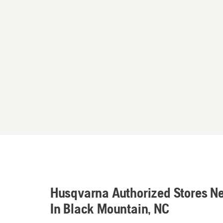
Husqvarna Authorized Stores N
In Black Mountain, NC