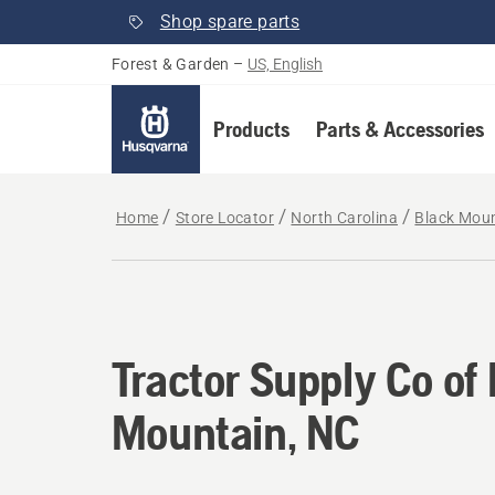
Shop spare parts
Forest & Garden
–
US, English
Products
Parts & Accessories
Home
Store Locator
North Carolina
Black Mou
Tractor Supply Co of
Mountain, NC