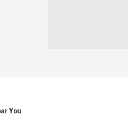
ear You