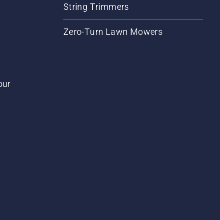
String Trimmers
Zero-Turn Lawn Mowers
our