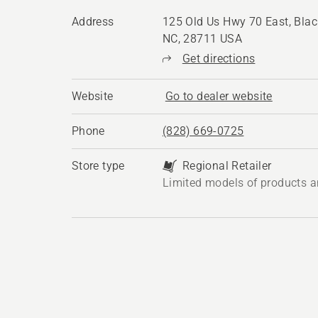
Address
125 Old Us Hwy 70 East, Bla
NC, 28711 USA
Get directions
Website
Go to dealer website
Phone
(828) 669-0725
Store type
Regional Retailer
Limited models of products a