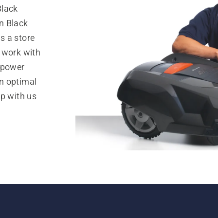
Black
n Black
s a store
 work with
 power
n optimal
op with us