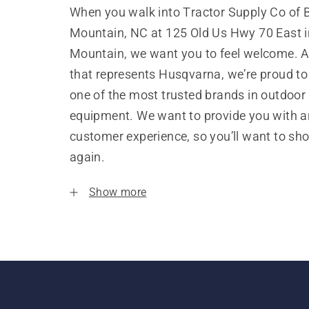
When you walk into Tractor Supply Co of 
Mountain, NC at 125 Old Us Hwy 70 East i
Mountain, we want you to feel welcome. A
that represents Husqvarna, we’re proud to
one of the most trusted brands in outdoor
equipment. We want to provide you with a
customer experience, so you’ll want to sh
again.
Show more