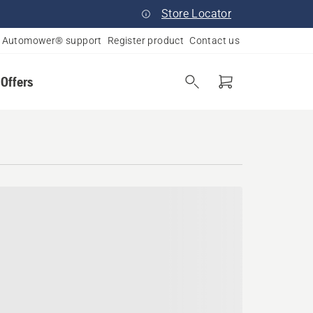
Store Locator
Automower® support
Register product
Contact us
 Offers