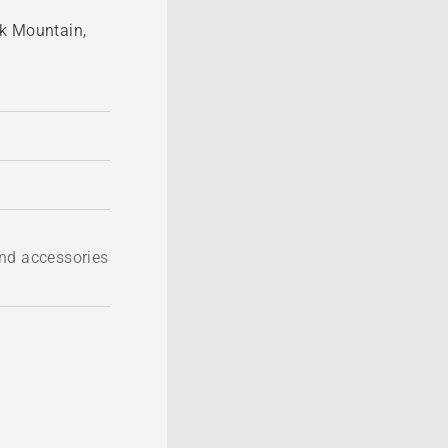
ck Mountain,
nd accessories