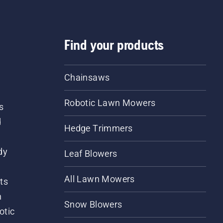
Find your products
Chainsaws
Robotic Lawn Mowers
s
d
Hedge Trimmers
dy
Leaf Blowers
All Lawn Mowers
ts
m
Snow Blowers
otic