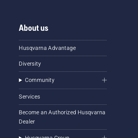
About us
Husqvarna Advantage
Diversity
Community
Services
Become an Authorized Husqvarna
Dealer
Husqvarna Group