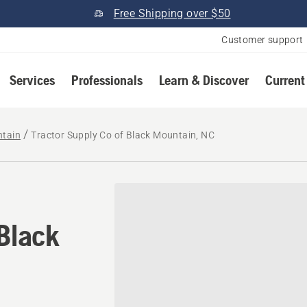
Free Shipping over $50
Customer support
Services
Professionals
Learn & Discover
Current
ntain
Tractor Supply Co of Black Mountain, NC
 Black