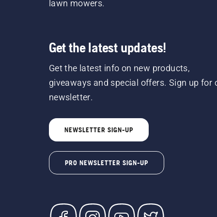
lawn mowers.
Get the latest updates!
Get the latest info on new products,
giveaways and special offers. Sign up for 
newsletter.
NEWSLETTER SIGN-UP
PRO NEWSLETTER SIGN-UP