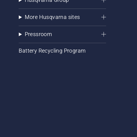
More Husqvarna sites
Pressroom
Battery Recycling Program