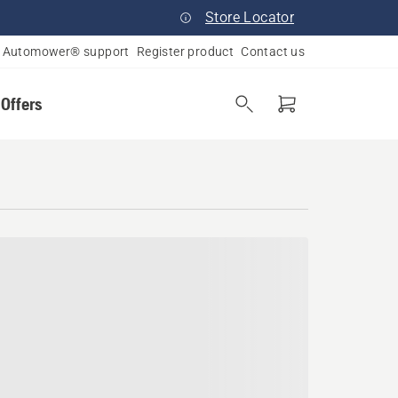
Store Locator
Automower® support
Register product
Contact us
 Offers