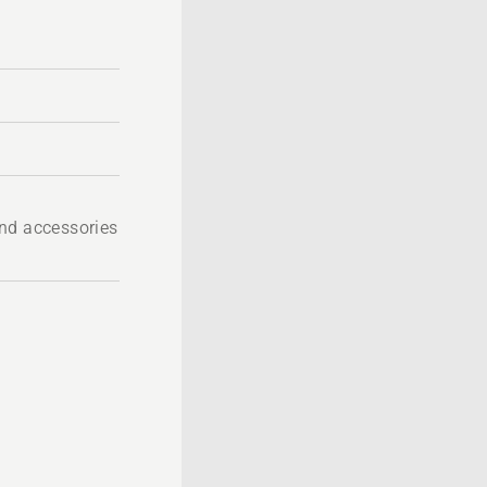
nd accessories