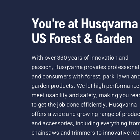
You're at Husqvarna
US Forest & Garden
With over 330 years of innovation and
passion, Husqvarna provides professional
and consumers with forest, park, lawn an
garden products. We let high performance
meet usability and safety, making you rea
to get the job done efficiently. Husqvarna
offers a wide and growing range of produc
and accessories, including everything fro
chainsaws and trimmers to innovative rob