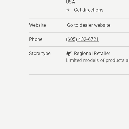
USA
Get directions
Website
Go to dealer website
Phone
(605) 432-6721
Store type
Regional Retailer
Limited models of products a