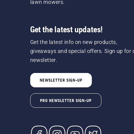
lawn mowers.
Get the latest updates!
Get the latest info on new products,
giveaways and special offers. Sign up for 
newsletter.
NEWSLETTER SIGN-UP
PRO NEWSLETTER SIGN-UP