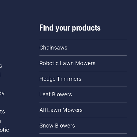
Find your products
Chainsaws
Robotic Lawn Mowers
s
d
Hedge Trimmers
dy
Leaf Blowers
All Lawn Mowers
ts
m
Snow Blowers
otic