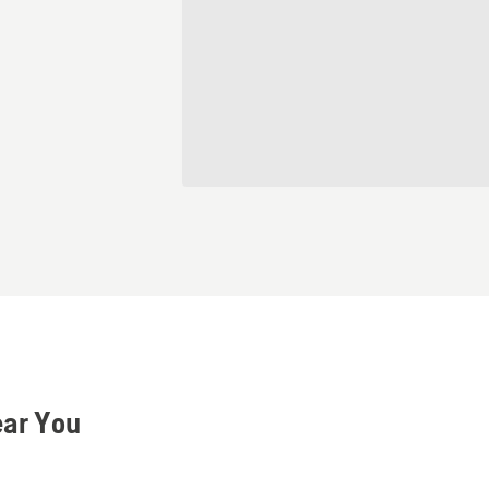
ear You