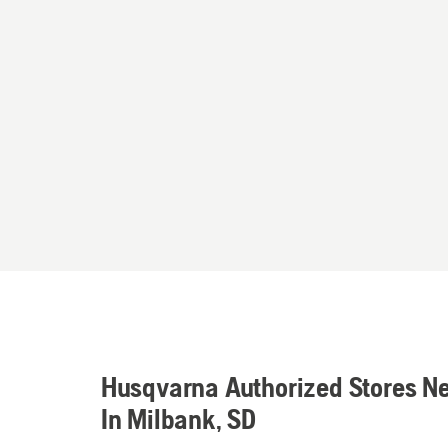
Husqvarna Authorized Stores N
In Milbank, SD