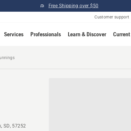
Free Shipping over $50
Customer support
Services
Professionals
Learn & Discover
Current
unnings
k, SD, 57252