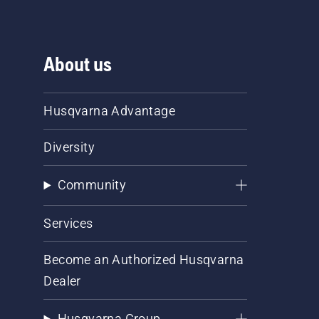
About us
Husqvarna Advantage
Diversity
Community
Services
Become an Authorized Husqvarna
Dealer
Husqvarna Group