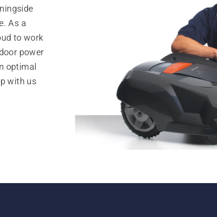
ningside
e. As a
oud to work
tdoor power
n optimal
op with us