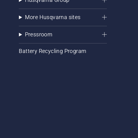
More Husqvarna sites
Pressroom
Battery Recycling Program