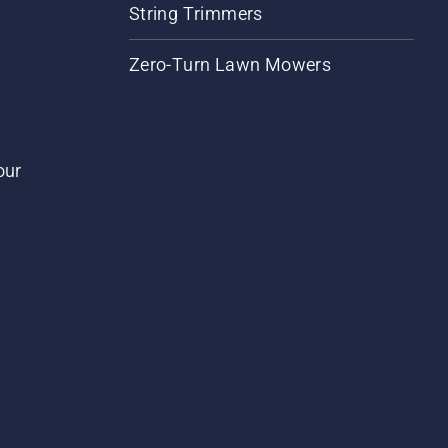
String Trimmers
Zero-Turn Lawn Mowers
our