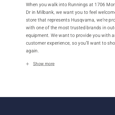
When you walk into Runnings at 1706 Mor
Dr in Milbank, we want you to feel welcom
store that represents Husqvarna, we’re pr
with one of the most trusted brands in ou
equipment. We want to provide you with a
customer experience, so you’ll want to sh
again.
Show more