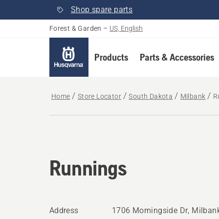
Shop spare parts
Forest & Garden
–
US, English
Products
Parts & Accessories
Home
Store Locator
South Dakota
Milbank
R
Runnings
Address
1706 Morningside Dr, Milban