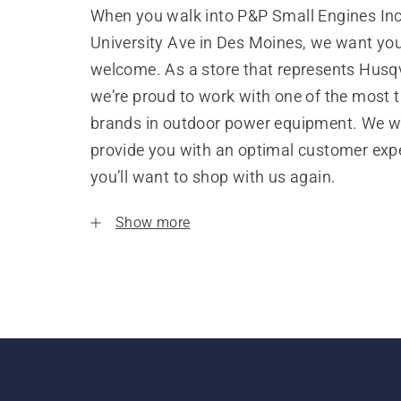
When you walk into P&P Small Engines Inc
University Ave in Des Moines, we want you
welcome. As a store that represents Husq
we’re proud to work with one of the most 
brands in outdoor power equipment. We w
provide you with an optimal customer expe
you’ll want to shop with us again.
Show more