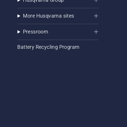
More Husqvarna sites
Pressroom
Battery Recycling Program