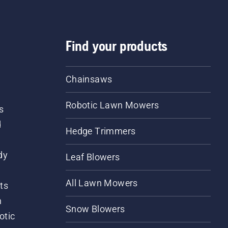
Find your products
Chainsaws
Robotic Lawn Mowers
s
d
Hedge Trimmers
dy
Leaf Blowers
All Lawn Mowers
ts
m
Snow Blowers
otic