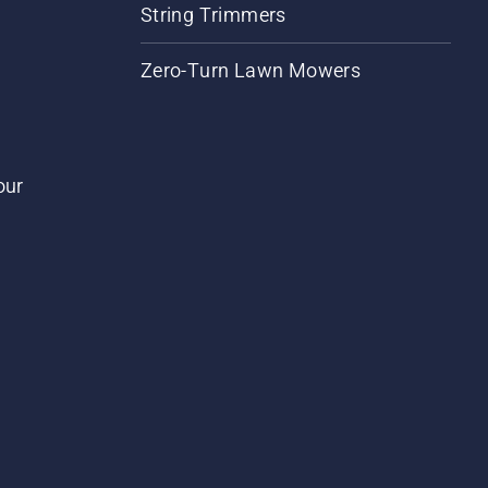
String Trimmers
Zero-Turn Lawn Mowers
our