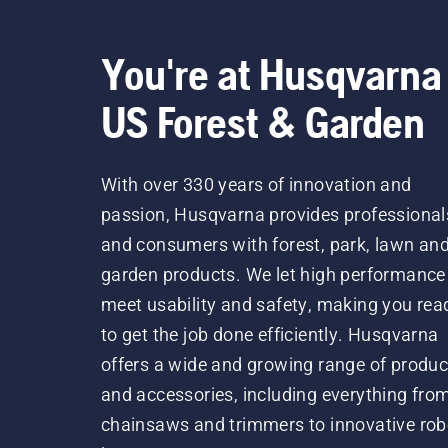
You're at Husqvarna
US Forest & Garden
With over 330 years of innovation and
passion, Husqvarna provides professional
and consumers with forest, park, lawn an
garden products. We let high performance
meet usability and safety, making you rea
to get the job done efficiently. Husqvarna
offers a wide and growing range of produc
and accessories, including everything fro
chainsaws and trimmers to innovative rob