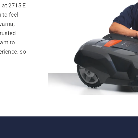
 at 2715 E
 to feel
varna,
trusted
ant to
rience, so