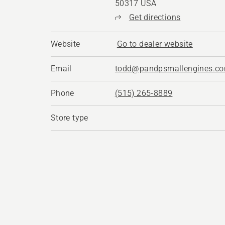
50317 USA
Get directions
Website
Go to dealer website
Email
todd@pandpsmallengines.c
Phone
(515) 265-8889
Store type