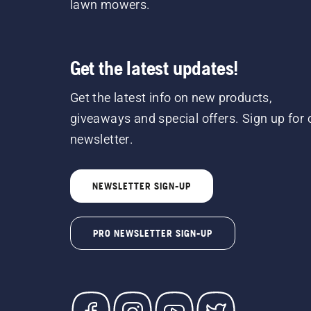
lawn mowers.
Get the latest updates!
Get the latest info on new products,
giveaways and special offers. Sign up for 
newsletter.
NEWSLETTER SIGN-UP
PRO NEWSLETTER SIGN-UP