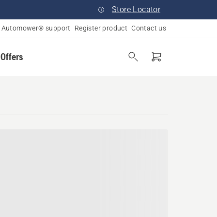
Store Locator
Automower® support
Register product
Contact us
 Offers