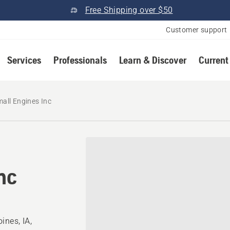
Free Shipping over $50
Customer support
Services
Professionals
Learn & Discover
Current
all Engines Inc
nc
ines, IA,