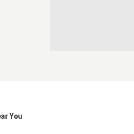
ear You