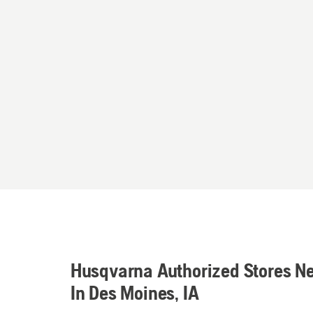
Husqvarna Authorized Stores N
In Des Moines, IA