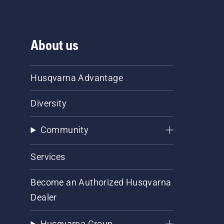
About us
Husqvarna Advantage
Diversity
Community
Services
Become an Authorized Husqvarna
Dealer
Husqvarna Group