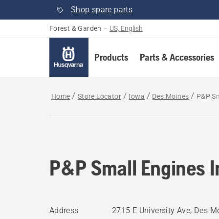
Shop spare parts
Forest & Garden
–
US, English
Products
Parts & Accessories
Home
Store Locator
Iowa
Des Moines
P&P Sm
P&P Small Engines I
Address
2715 E University Ave, Des Mo