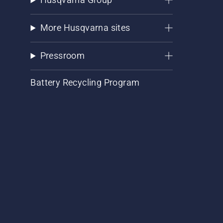
More Husqvarna sites
Pressroom
Battery Recycling Program