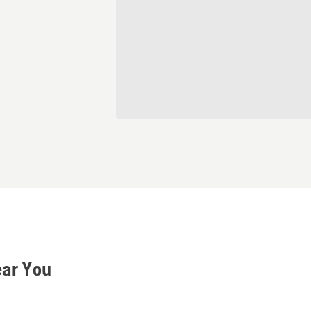
ear You