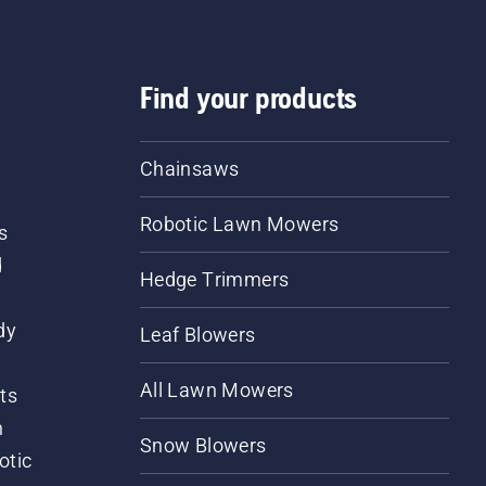
Find your products
Chainsaws
Robotic Lawn Mowers
s
d
Hedge Trimmers
dy
Leaf Blowers
All Lawn Mowers
ts
m
Snow Blowers
otic