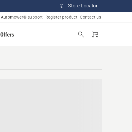
Store Locator
Automower® support
Register product
Contact us
 Offers