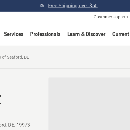
Free Shipping over $50
Customer support
Services
Professionals
Learn & Discover
Current
 of Seaford, DE
E
rd, DE, 19973-