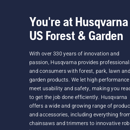
You're at Husqvarna
US Forest & Garden
With over 330 years of innovation and
passion, Husqvarna provides professional
and consumers with forest, park, lawn an
garden products. We let high performance
meet usability and safety, making you rea
to get the job done efficiently. Husqvarna
offers a wide and growing range of produc
and accessories, including everything fro
chainsaws and trimmers to innovative rob