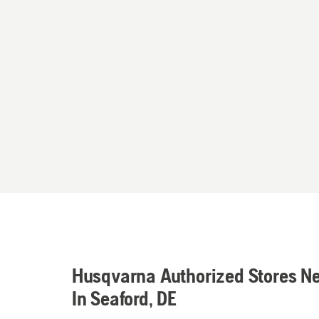
Husqvarna Authorized Stores N
In Seaford, DE