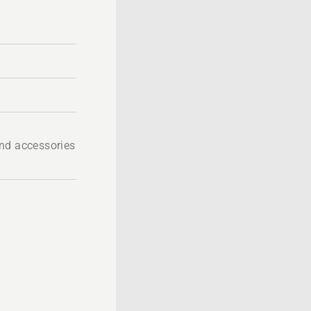
nd accessories