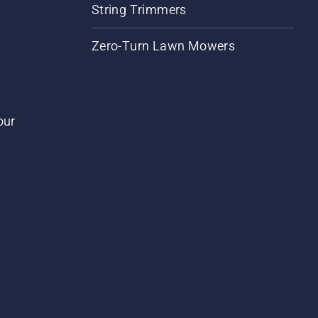
String Trimmers
Zero-Turn Lawn Mowers
our