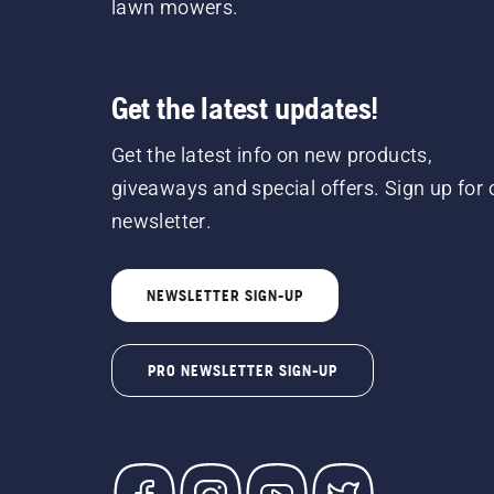
lawn mowers.
Get the latest updates!
Get the latest info on new products,
giveaways and special offers. Sign up for 
newsletter.
NEWSLETTER SIGN-UP
PRO NEWSLETTER SIGN-UP