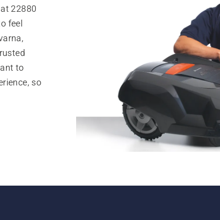
 at 22880
o feel
varna,
trusted
ant to
rience, so