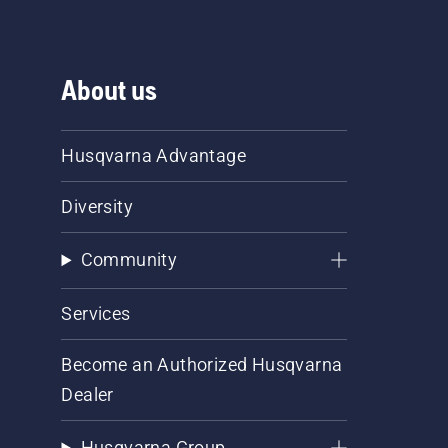
About us
Husqvarna Advantage
Diversity
Community
Services
Become an Authorized Husqvarna
Dealer
Husqvarna Group