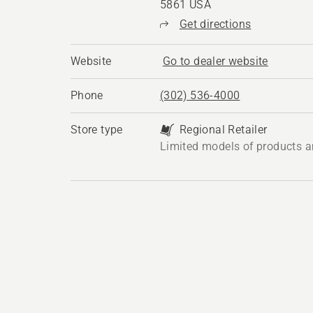
5861 USA
Get directions
Website
Go to dealer website
Phone
(302) 536-4000
Store type
Regional Retailer
Limited models of products a