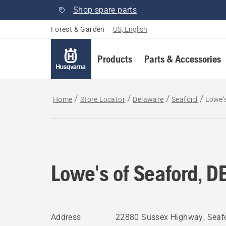
Shop spare parts
Forest & Garden
–
US, English
Products
Parts & Accessories
Home
Store Locator
Delaware
Seaford
Lowe's
Lowe's of Seaford, D
Address
22880 Sussex Highway, Seafo