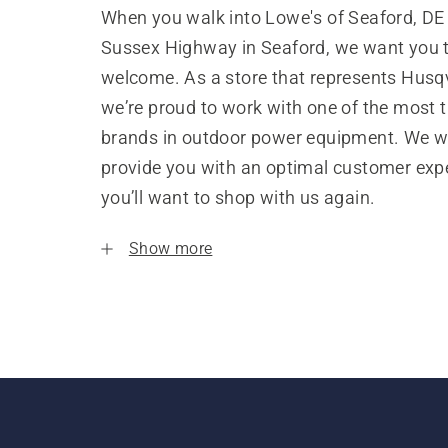
When you walk into Lowe's of Seaford, DE
Sussex Highway in Seaford, we want you t
welcome. As a store that represents Husq
we’re proud to work with one of the most 
brands in outdoor power equipment. We w
provide you with an optimal customer expe
you’ll want to shop with us again.
Show more