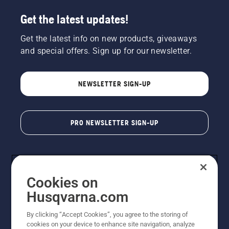
Get the latest updates!
Get the latest info on new products, giveaways
and special offers. Sign up for our newsletter.
NEWSLETTER SIGN-UP
PRO NEWSLETTER SIGN-UP
Cookies on
Husqvarna.com
By clicking “Accept Cookies”, you agree to the storing of
cookies on your device to enhance site navigation, analyze