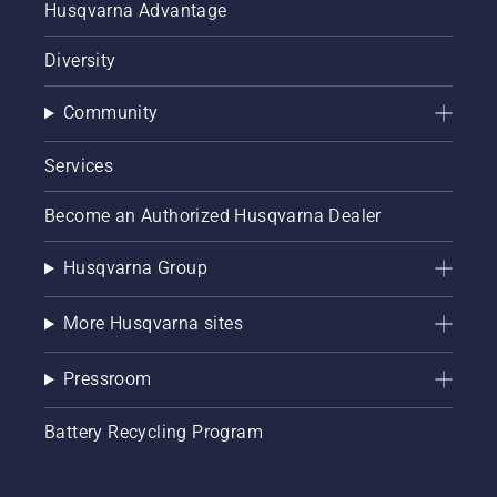
Husqvarna Advantage
Diversity
Community
Services
Become an Authorized Husqvarna Dealer
Husqvarna Group
More Husqvarna sites
Pressroom
Battery Recycling Program