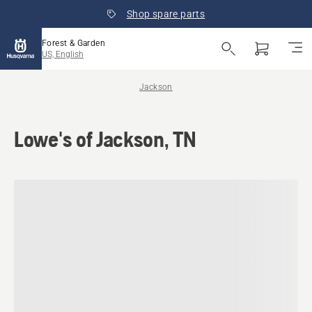
Shop spare parts
Forest & Garden
US, English
Jackson
Lowe's of Jackson, TN