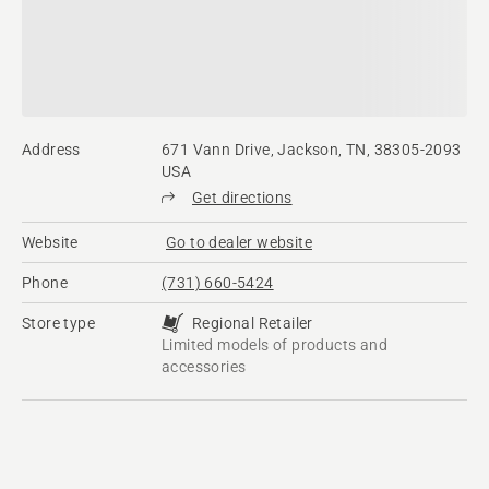
Address
671 Vann Drive, Jackson, TN, 38305-2093
USA
Get directions
Website
Go to dealer website
Phone
(731) 660-5424
Store type
Regional Retailer
Limited models of products and
accessories