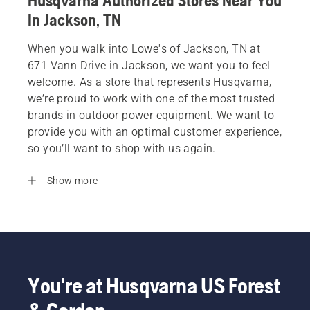
Husqvarna Authorized Stores Near You
In Jackson, TN
When you walk into Lowe's of Jackson, TN at
671 Vann Drive in Jackson, we want you to feel
welcome. As a store that represents Husqvarna,
we’re proud to work with one of the most trusted
brands in outdoor power equipment. We want to
provide you with an optimal customer experience,
so you’ll want to shop with us again.
Show more
You're at Husqvarna US Forest