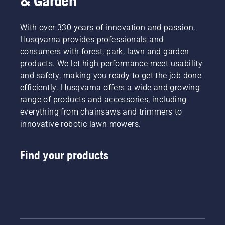
& Garden
With over 330 years of innovation and passion,
Husqvarna provides professionals and
consumers with forest, park, lawn and garden
products. We let high performance meet usability
and safety, making you ready to get the job done
efficiently. Husqvarna offers a wide and growing
range of products and accessories, including
everything from chainsaws and trimmers to
innovative robotic lawn mowers.
Find your products