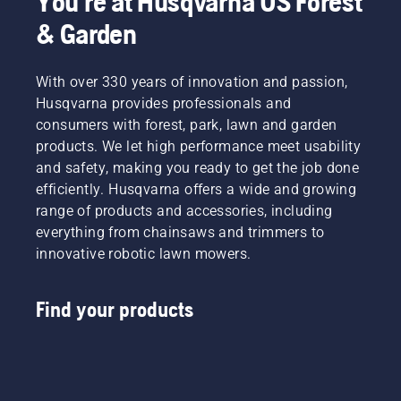
You're at Husqvarna US Forest
& Garden
With over 330 years of innovation and passion,
Husqvarna provides professionals and
consumers with forest, park, lawn and garden
products. We let high performance meet usability
and safety, making you ready to get the job done
efficiently. Husqvarna offers a wide and growing
range of products and accessories, including
everything from chainsaws and trimmers to
innovative robotic lawn mowers.
Find your products