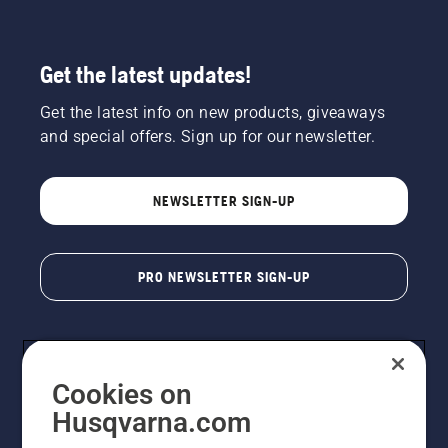
Get the latest updates!
Get the latest info on new products, giveaways
and special offers. Sign up for our newsletter.
NEWSLETTER SIGN-UP
PRO NEWSLETTER SIGN-UP
Cookies on
Husqvarna.com