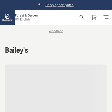
Shop spare parts
Forest & Garden
US, English
Woodland
Bailey's