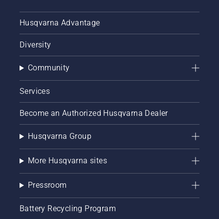
Husqvarna Advantage
Diversity
Community
Services
Become an Authorized Husqvarna Dealer
Husqvarna Group
More Husqvarna sites
Pressroom
Battery Recycling Program