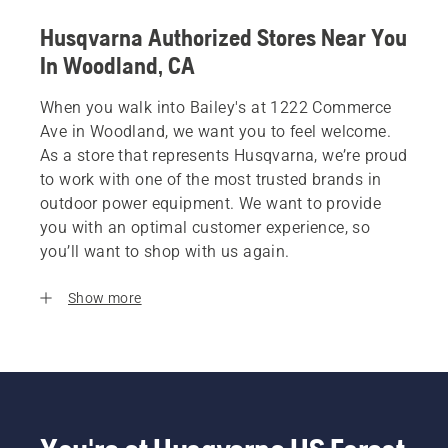
Husqvarna Authorized Stores Near You
In Woodland, CA
When you walk into Bailey's at 1222 Commerce
Ave in Woodland, we want you to feel welcome.
As a store that represents Husqvarna, we’re proud
to work with one of the most trusted brands in
outdoor power equipment. We want to provide
you with an optimal customer experience, so
you’ll want to shop with us again.
Show more