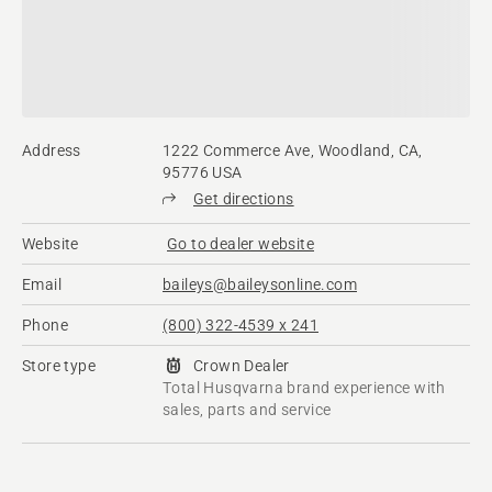
Address
1222 Commerce Ave, Woodland, CA,
95776 USA
Get directions
Website
Go to dealer website
Email
baileys@baileysonline.com
Phone
(800) 322-4539 x 241
Store type
Crown Dealer
Total Husqvarna brand experience with
sales, parts and service