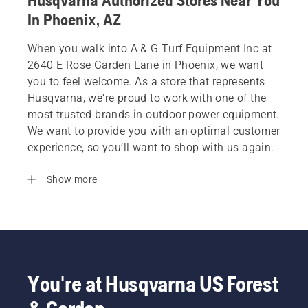
Husqvarna Authorized Stores Near You
In Phoenix, AZ
When you walk into A & G Turf Equipment Inc at
2640 E Rose Garden Lane in Phoenix, we want
you to feel welcome. As a store that represents
Husqvarna, we’re proud to work with one of the
most trusted brands in outdoor power equipment.
We want to provide you with an optimal customer
experience, so you’ll want to shop with us again.
Show more
You're at Husqvarna US Forest