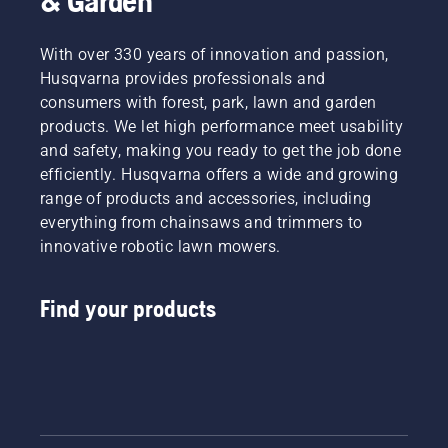
& Garden
With over 330 years of innovation and passion,
Husqvarna provides professionals and
consumers with forest, park, lawn and garden
products. We let high performance meet usability
and safety, making you ready to get the job done
efficiently. Husqvarna offers a wide and growing
range of products and accessories, including
everything from chainsaws and trimmers to
innovative robotic lawn mowers.
Find your products