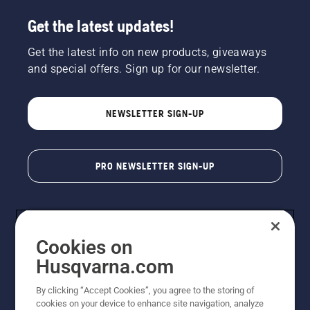
Get the latest updates!
Get the latest info on new products, giveaways
and special offers. Sign up for our newsletter.
NEWSLETTER SIGN-UP
PRO NEWSLETTER SIGN-UP
Cookies on
Husqvarna.com
By clicking “Accept Cookies”, you agree to the storing of
cookies on your device to enhance site navigation, analyze