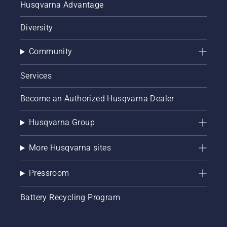
Husqvarna Advantage
Diversity
Community
Services
Become an Authorized Husqvarna Dealer
Husqvarna Group
More Husqvarna sites
Pressroom
Battery Recycling Program