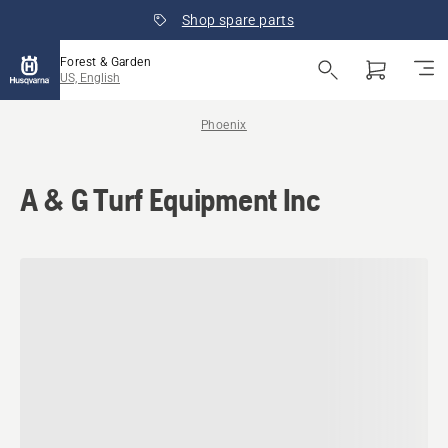
Shop spare parts
Forest & Garden
US, English
Phoenix
A & G Turf Equipment Inc