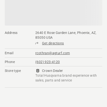
Address
2640 E Rose Garden Lane, Phoenix, AZ,
85050 USA
Get directions
Email
rcothran@agturf.com
Phone
(602) 923-4120
Store type
Crown Dealer
Total Husqvarna brand experience with
sales, parts and service