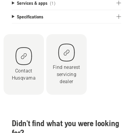
Services & apps
(1)
Specifications
Find nearest
Contact
servicing
Husqvarna
dealer
Didn't find what you were looking
for?