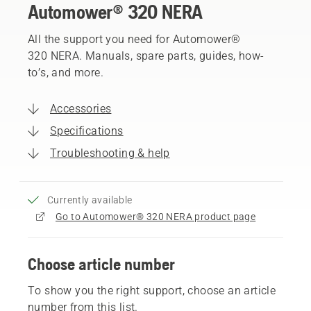
Automower® 320 NERA
All the support you need for Automower®
320 NERA. Manuals, spare parts, guides, how-
to’s, and more.
Accessories
Specifications
Troubleshooting & help
Currently available
Go to Automower® 320 NERA product page
Choose article number
To show you the right support, choose an article
number from this list.