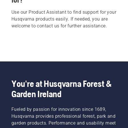
Use our Product Assistant to find support for your
Husqvarna products easily. If needed, you are
welcome to contact us for further assistance.
You're at Husqvarna Forest &
Garden Ireland
Fueled by passion for innovation since 1689,
Husqvarna provides professional forest, park and
garden products. Performance and usability meet