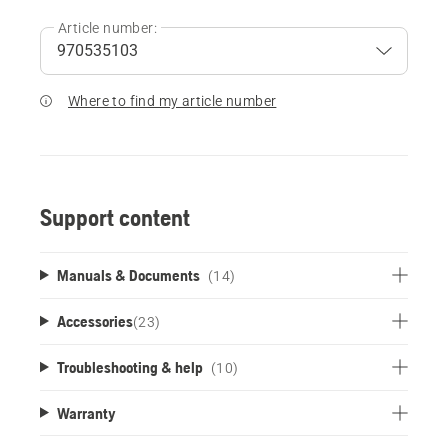
Article number:
Where to find my article number
Support content
Manuals & Documents
(14)
Accessories
(
23
)
Troubleshooting & help
(10)
Warranty