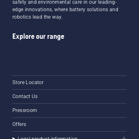
safety and environmental care in our leading-
edge innovations, where battery solutions and
robotics lead the way.
Explore our range
Store Locator
Contact Us
Pressroom
Offers
Legal product information