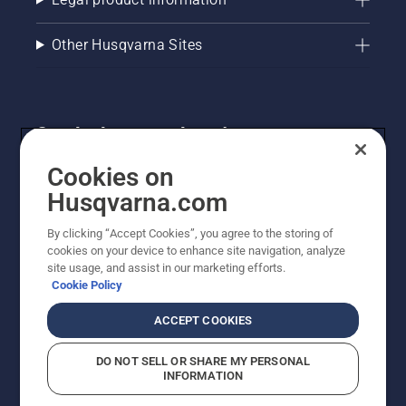
Other Husqvarna Sites
Get the latest updates!
Get the latest info on new products, special offers
Cookies on
and more. Sign up for our newsletter here.
Husqvarna.com
By clicking “Accept Cookies”, you agree to the storing of
NEWSLETTER SIGN-UP
cookies on your device to enhance site navigation, analyze
site usage, and assist in our marketing efforts.
Cookie Policy
ACCEPT COOKIES
DO NOT SELL OR SHARE MY PERSONAL
INFORMATION