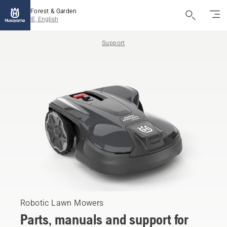
Forest & Garden
IE, English
Support
Robotic Lawn Mowers
Parts, manuals and support for