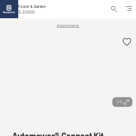
Forest & Garden
IE, English
Attachments
1/3
Automower® Connect Kit