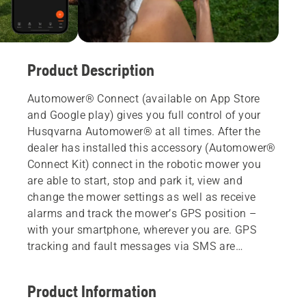
Product Description
Automower® Connect (available on App Store
and Google play) gives you full control of your
Husqvarna Automower® at all times. After the
dealer has installed this accessory (Automower®
Connect Kit) connect in the robotic mower you
are able to start, stop and park it, view and
change the mower settings as well as receive
alarms and track the mower’s GPS position –
with your smartphone, wherever you are. GPS
tracking and fault messages via SMS are
available also for non-smartphone users.
Product Information