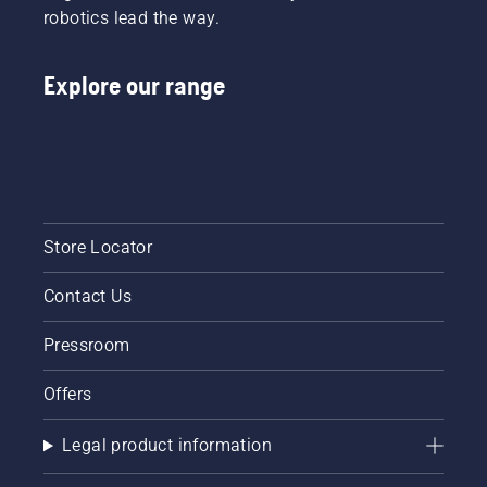
robotics lead the way.
Explore our range
Store Locator
Contact Us
Pressroom
Offers
Legal product information