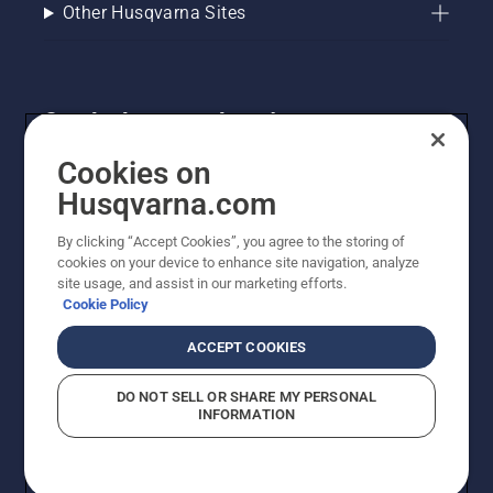
Other Husqvarna Sites
Get the latest updates!
Get the latest info on new products, special offers
Cookies on
and more. Sign up for our newsletter here.
Husqvarna.com
By clicking “Accept Cookies”, you agree to the storing of
NEWSLETTER SIGN-UP
cookies on your device to enhance site navigation, analyze
site usage, and assist in our marketing efforts.
Cookie Policy
ACCEPT COOKIES
DO NOT SELL OR SHARE MY PERSONAL
INFORMATION
© Husqvarna AB (publ). All rights reserved. Prices