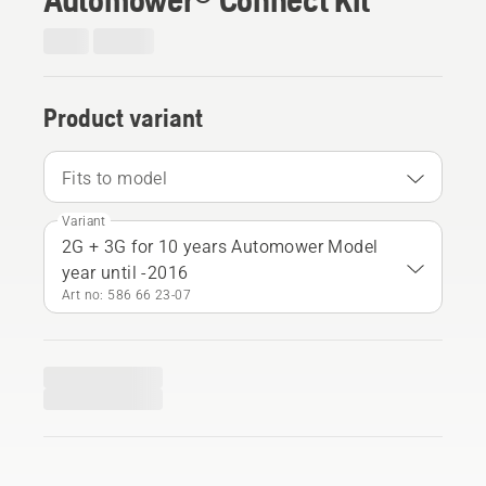
Product variant
Fits to model
Variant
2G + 3G for 10 years Automower Model
year until -2016
Art no: 586 66 23‑07