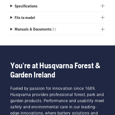
Specifications
Fits to model
Manuals & Documents
(
5
)
You're at Husqvarna Forest &
Garden Ireland
Fueled by passion for innovation since 1689,
Husqvarna provides professional forest, park and
garden products. Performance and usability meet
safety and environmental care in our leading-
edge innovations, where battery solutions and