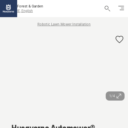
Forest & Garden
IE, English
Robotic Lawn Mower Installation
1/4
Husqvarna Automower®