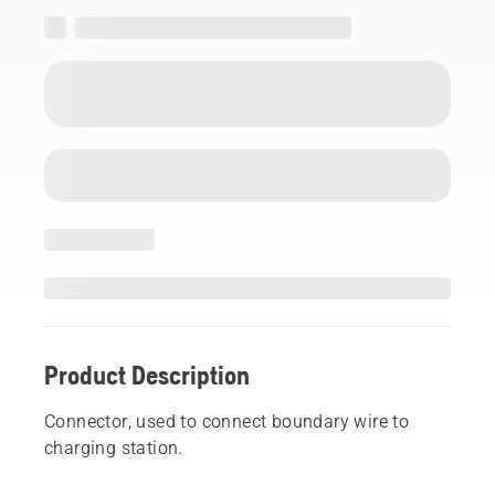
Product Description
Connector, used to connect boundary wire to
charging station.