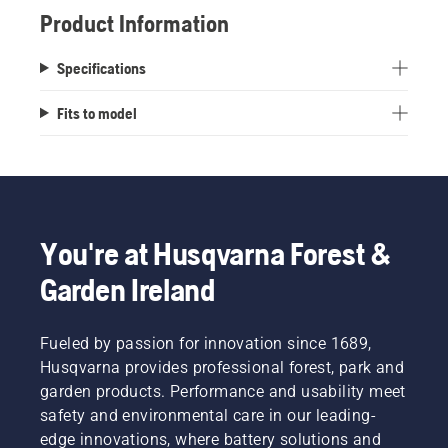
Product Information
Specifications
Fits to model
You're at Husqvarna Forest &
Garden Ireland
Fueled by passion for innovation since 1689,
Husqvarna provides professional forest, park and
garden products. Performance and usability meet
safety and environmental care in our leading-
edge innovations, where battery solutions and