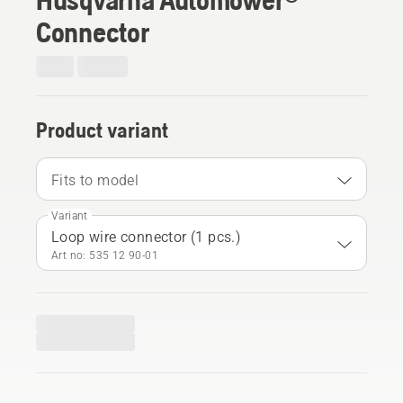
Connector
Product variant
Fits to model
Variant
Loop wire connector (1 pcs.)
Art no: 535 12 90‑01