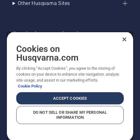
Other Husqvarna Sites
Get the latest updates!
Get the latest info on new products, special offers
Cookies on
and more. Sign up for our newsletter here.
Husqvarna.com
By clicking “Accept Cookies”, you agree to the storing of
NEWSLETTER SIGN-UP
cookies on your device to enhance site navigation, analyze
site usage, and assist in our marketing efforts.
Cookie Policy
ACCEPT COOKIES
DO NOT SELL OR SHARE MY PERSONAL
INFORMATION
© Husqvarna AB (publ). All rights reserved. Prices