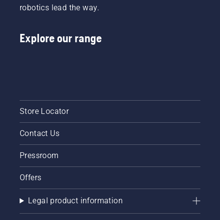
robotics lead the way.
Explore our range
Store Locator
Contact Us
Pressroom
Offers
Legal product information