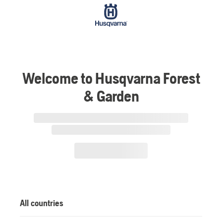
Welcome to Husqvarna Forest
& Garden
All countries