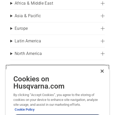
Africa & Middle East
Asia & Pacific
Europe
Latin America
North America
You are visiting Husqvarna Forest & Garden. We refer all
Cookies on
questions regarding sewing machines, appliances,
motorcycles and Husqvarna Construction to the
Husqvarna.com
associated websites.
By clicking “Accept Cookies”, you agree to the storing of
Husqvarna Construction Equipment
cookies on your device to enhance site navigation, analyze
site usage, and assist in our marketing efforts.
Husqvarna Group
Cookie Policy
Husqvarna Motorcycles