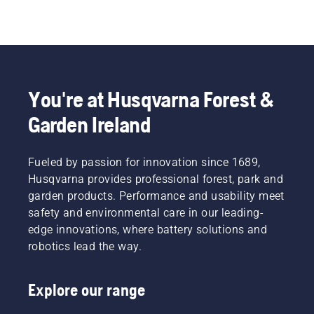
You're at Husqvarna Forest &
Garden Ireland
Fueled by passion for innovation since 1689,
Husqvarna provides professional forest, park and
garden products. Performance and usability meet
safety and environmental care in our leading-
edge innovations, where battery solutions and
robotics lead the way.
Explore our range