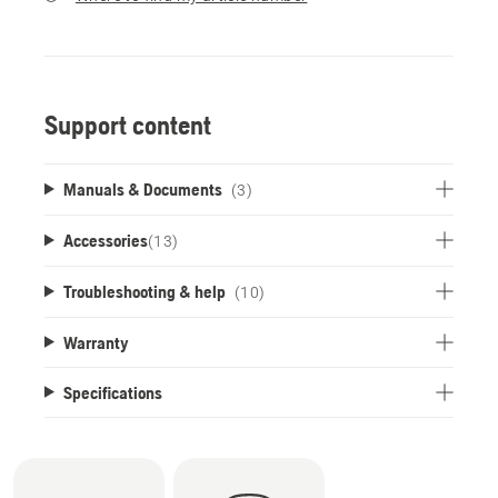
Support content
Manuals & Documents
(3)
Accessories
(
13
)
Troubleshooting & help
(10)
Warranty
Specifications