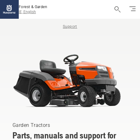
Forest & Garden
IE, English
Support
Garden Tractors
Parts, manuals and support for