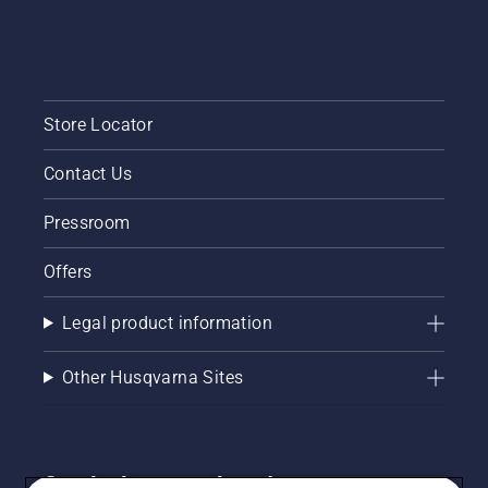
Store Locator
Contact Us
Pressroom
Offers
Legal product information
Other Husqvarna Sites
Get the latest updates!