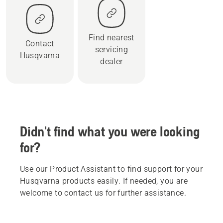
Find nearest
Contact
servicing
Husqvarna
dealer
Didn't find what you were looking
for?
Use our Product Assistant to find support for your
Husqvarna products easily. If needed, you are
welcome to contact us for further assistance.