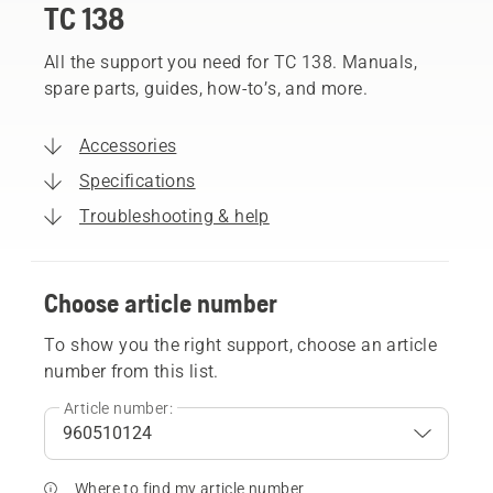
TC 138
All the support you need for TC 138. Manuals,
spare parts, guides, how-to’s, and more.
Accessories
Specifications
Troubleshooting & help
Choose article number
To show you the right support, choose an article
number from this list.
Article number:
Where to find my article number