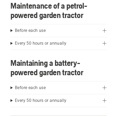
Maintenance of a petrol-
powered garden tractor
Before each use
Every 50 hours or annually
Maintaining a battery-
powered garden tractor
Before each use
Every 50 hours or annually