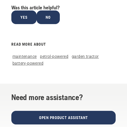
Was this article helpful?
YES
NO
READ MORE ABOUT
maintenance
petrol-powered
garden tractor
battery-powered
Need more assistance?
OPEN PRODUCT ASSISTANT