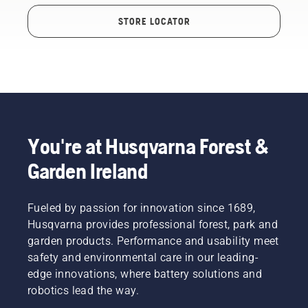
STORE LOCATOR
You're at Husqvarna Forest &
Garden Ireland
Fueled by passion for innovation since 1689,
Husqvarna provides professional forest, park and
garden products. Performance and usability meet
safety and environmental care in our leading-
edge innovations, where battery solutions and
robotics lead the way.