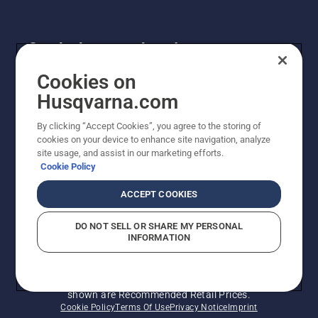
Get the latest updates!
Get the latest info on new products, special offers
Cookies on
and more. Sign up for our newsletter here.
Husqvarna.com
By clicking “Accept Cookies”, you agree to the storing of
NEWSLETTER SIGN-UP
cookies on your device to enhance site navigation, analyze
site usage, and assist in our marketing efforts.
Cookie Policy
ACCEPT COOKIES
DO NOT SELL OR SHARE MY PERSONAL
INFORMATION
© Husqvarna AB (publ). All rights reserved. Prices
shown are Recommended Retail Prices.
Cookie Policy
Terms Of Use
Privacy Notice
Imprint