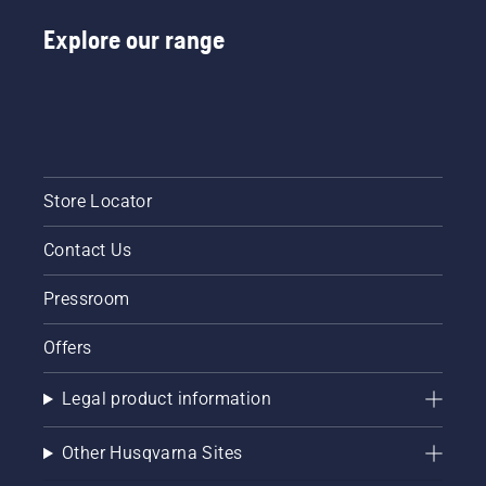
Explore our range
Store Locator
Contact Us
Pressroom
Offers
Legal product information
Other Husqvarna Sites