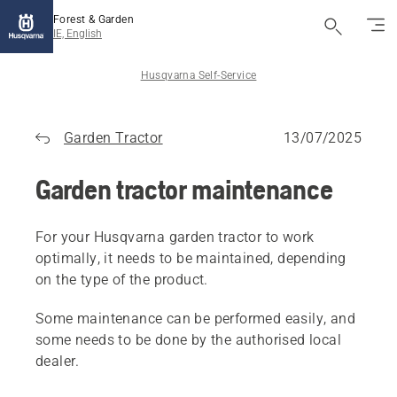
Forest & Garden
IE, English
Husqvarna Self-Service
Garden Tractor
13/07/2025
Garden tractor maintenance
For your Husqvarna garden tractor to work
optimally, it needs to be maintained, depending
on the type of the product.
Some maintenance can be performed easily, and
some needs to be done by the authorised local
dealer.