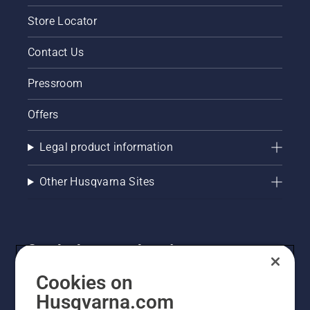
Store Locator
Contact Us
Pressroom
Offers
Legal product information
Other Husqvarna Sites
Get the latest updates!
Get the latest info on new products, special offers
Cookies on
and more. Sign up for our newsletter here.
Husqvarna.com