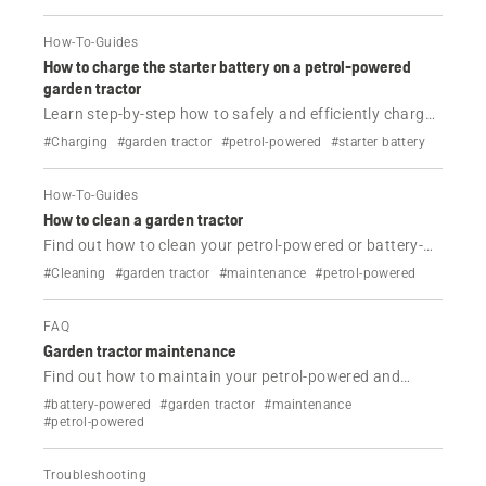
How-To-Guides
How to charge the starter battery on a petrol-powered
garden tractor
Learn step-by-step how to safely and efficiently charge
your Husqvarna garden tractor's starter battery.
#Charging
#garden tractor
#petrol-powered
#starter battery
How-To-Guides
How to clean a garden tractor
Find out how to clean your petrol-powered or battery-
powered Husqvarna garden tractors.
#Cleaning
#garden tractor
#maintenance
#petrol-powered
FAQ
Garden tractor maintenance
Find out how to maintain your petrol-powered and
battery-powered Husqvarna garden tractor.
#battery-powered
#garden tractor
#maintenance
#petrol-powered
Troubleshooting