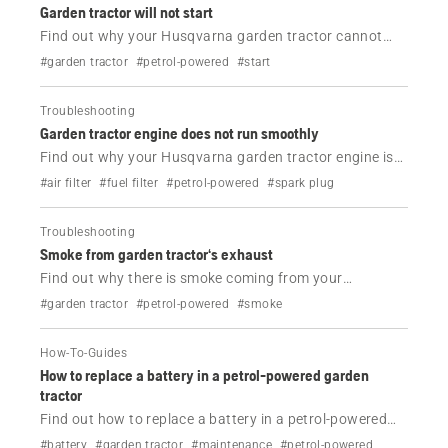
Garden tractor will not start
Find out why your Husqvarna garden tractor cannot
start and how to fix it.
#garden tractor
#petrol-powered
#start
Troubleshooting
Garden tractor engine does not run smoothly
Find out why your Husqvarna garden tractor engine is
not running smoothly and how to fix it.
#air filter
#fuel filter
#petrol-powered
#spark plug
Troubleshooting
Smoke from garden tractor‘s exhaust
Find out why there is smoke coming from your
Husqvarna garden tractor.
#garden tractor
#petrol-powered
#smoke
How-To-Guides
How to replace a battery in a petrol-powered garden
tractor
Find out how to replace a battery in a petrol-powered
Husqvarna garden tractor in just a few easy steps.
#battery
#garden tractor
#maintenance
#petrol-powered