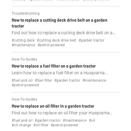
Troubleshooting
How to replace a cutting deck drive belt on a garden
tractor
Find out how to replace a cutting deck drive belt on a
Husqvarna garden tractor.
#cutting deck
#cutting deck drive belt
#garden tractor
#maintenance
#petrol-powered
How-To-Guides
How to replace a fuel filter on a garden tractor
Learn how to replace a fuel filter on a Husqvarna
garden tractor in a few easy steps.
#fuel and oil
#fuel filter
#garden tractor
#maintenance
#petrol-powered
How-To-Guides
How to replace an oil filter in a garden tractor
Find out how to replace an oil filter your Husqvarna
garden tractor by following these steps.
#fuel and oil
#garden tractor
#maintenance
#oil
#oil change
#oil filter
#petrol-powered