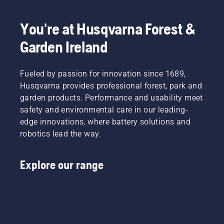
You're at Husqvarna Forest &
Garden Ireland
Fueled by passion for innovation since 1689,
Husqvarna provides professional forest, park and
garden products. Performance and usability meet
safety and environmental care in our leading-
edge innovations, where battery solutions and
robotics lead the way.
Explore our range