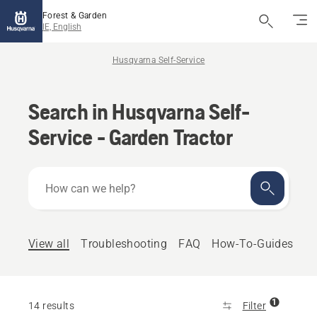
Forest & Garden
IE, English
Husqvarna Self-Service
Search in Husqvarna Self-
Service - Garden Tractor
How
can
we
help?
View all
Troubleshooting
FAQ
How-To-Guides
1
14 results
Filter