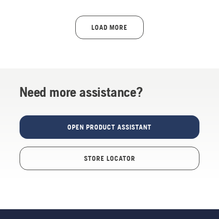
LOAD MORE
Need more assistance?
OPEN PRODUCT ASSISTANT
STORE LOCATOR