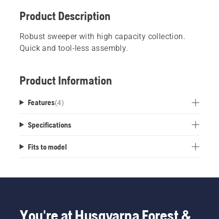
Product Description
Robust sweeper with high capacity collection.
Quick and tool-less assembly.
Product Information
Features
(
4
)
Specifications
Fits to model
You're at Husqvarna Forest &