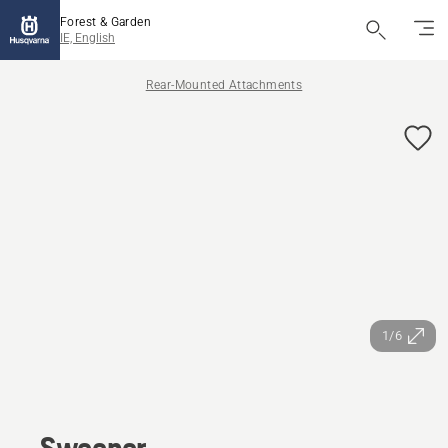
Forest & Garden
IE, English
Rear-Mounted Attachments
1/6
Sweeper