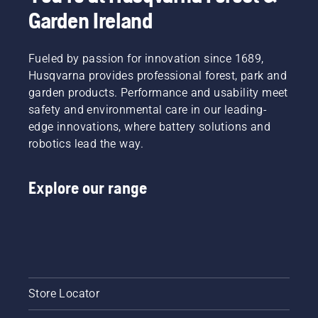
Garden Ireland
Fueled by passion for innovation since 1689,
Husqvarna provides professional forest, park and
garden products. Performance and usability meet
safety and environmental care in our leading-
edge innovations, where battery solutions and
robotics lead the way.
Explore our range
Store Locator