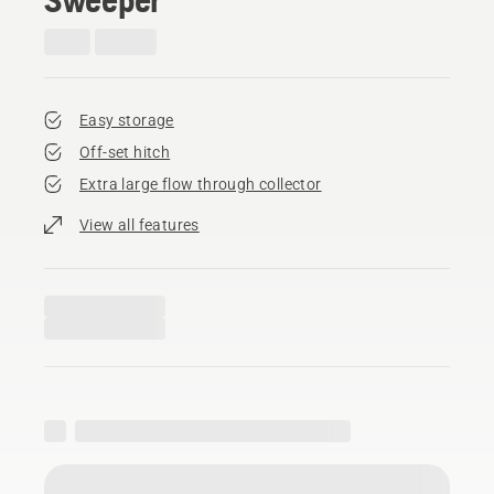
Easy storage
Off-set hitch
Extra large flow through collector
View all features