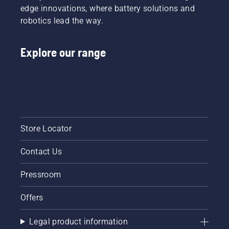
edge innovations, where battery solutions and
robotics lead the way.
Explore our range
Store Locator
Contact Us
Pressroom
Offers
Legal product information