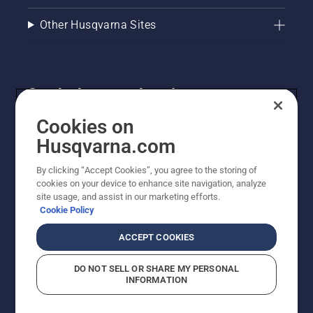
Other Husqvarna Sites
Get the latest updates!
Get the latest info on new products, special offers
Cookies on
and more. Sign up for our newsletter here.
Husqvarna.com
By clicking “Accept Cookies”, you agree to the storing of
NEWSLETTER SIGN-UP
cookies on your device to enhance site navigation, analyze
site usage, and assist in our marketing efforts.
Cookie Policy
ACCEPT COOKIES
DO NOT SELL OR SHARE MY PERSONAL
INFORMATION