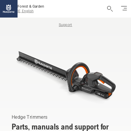
Forest & Garden
IE, English
Support
Hedge Trimmers
Parts, manuals and support for