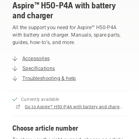
Aspire™ H50-P4A with battery
and charger
All the support you need for Aspire™ H50-P4A
with battery and charger. Manuals, spare parts,
guides, how-to’s, and more.
Accessories
Specifications
Troubleshooting & help
Currently available
Go to Aspire™ H50-P4A with battery and charger product page
Choose article number