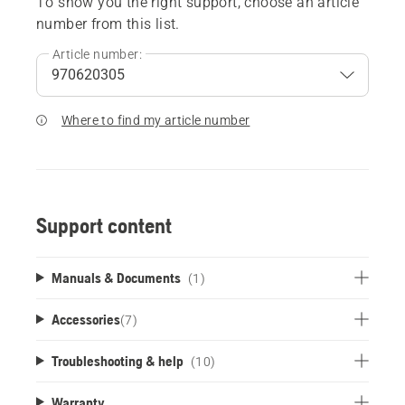
To show you the right support, choose an article
number from this list.
Article number:
Where to find my article number
Support content
Manuals & Documents
(1)
Accessories
(
7
)
Troubleshooting & help
(10)
Warranty