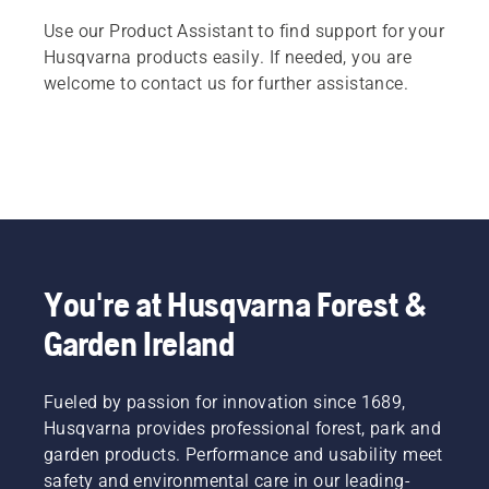
Use our Product Assistant to find support for your
Husqvarna products easily. If needed, you are
welcome to contact us for further assistance.
You're at Husqvarna Forest &
Garden Ireland
Fueled by passion for innovation since 1689,
Husqvarna provides professional forest, park and
garden products. Performance and usability meet
safety and environmental care in our leading-