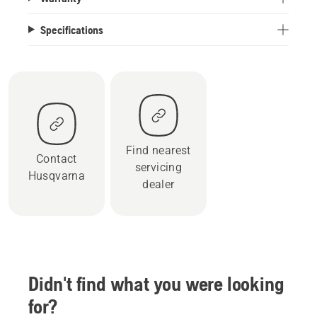
Specifications
Find nearest
Contact
servicing
Husqvarna
dealer
Didn't find what you were looking
for?