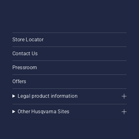
Store Locator
Contact Us
Pressroom
Offers
Legal product information
Other Husqvarna Sites