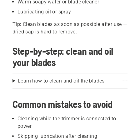
Warm soapy water or blade cleaner
Lubricating oil or spray
Tip:
Clean blades as soon as possible after use —
dried sap is hard to remove.
Step-by-step: clean and oil
your blades
Learn how to clean and oil the blades
Common mistakes to avoid
Cleaning while the trimmer is connected to
power
Skipping lubrication after cleaning