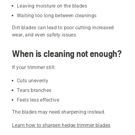
Leaving moisture on the blades
Waiting too long between cleanings
Dirt blades can lead to poor cutting increased
wear, and even safety issues.
When is cleaning not enough?
If your trimmer still:
Cuts unevenly
Tears branches
Feels less effective
The blades may need sharpening instead.
Learn how to sharpen hedge trimmer blades