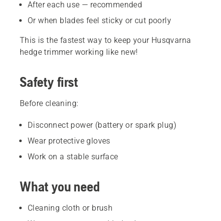
After each use — recommended
Or when blades feel sticky or cut poorly
This is the fastest way to keep your Husqvarna
hedge trimmer working like new!
Safety first
Before cleaning:
Disconnect power (battery or spark plug)
Wear protective gloves
Work on a stable surface
What you need
Cleaning cloth or brush