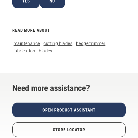
YES
NO
READ MORE ABOUT
maintenance
cutting blades
hedge trimmer
lubrication
blades
Need more assistance?
OPEN PRODUCT ASSISTANT
STORE LOCATOR