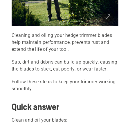
Cleaning and oiling your hedge trimmer blades
help maintain performance, prevents rust and
extend the life of your tool.
Sap, dirt and debris can build up quickly, causing
the blades to stick, cut poorly, or wear faster.
Follow these steps to keep your trimmer working
smoothly.
Quick answer
Clean and oil your blades: