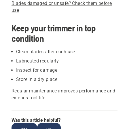
Blades damaged or unsafe? Check them before
use
Keep your trimmer in top
condition
Clean blades after each use
Lubricated regularly
Inspect for damage
Store in a dry place
Regular maintenance improves performance and
extends tool life.
Was this article helpful?