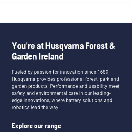
You're at Husqvarna Forest &
Garden Ireland
Fueled by passion for innovation since 1689,
Husqvarna provides professional forest, park and
garden products. Performance and usability meet
safety and environmental care in our leading-
edge innovations, where battery solutions and
robotics lead the way.
Explore our range