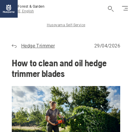
Forest & Garden
IE, English
Husqvarna Self-Service
Hedge Trimmer
29/04/2026
How to clean and oil hedge
trimmer blades