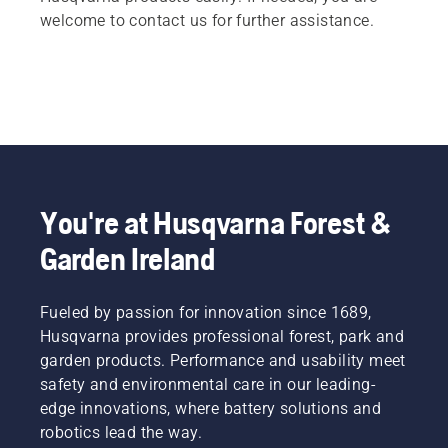
welcome to contact us for further assistance.
You're at Husqvarna Forest &
Garden Ireland
Fueled by passion for innovation since 1689,
Husqvarna provides professional forest, park and
garden products. Performance and usability meet
safety and environmental care in our leading-
edge innovations, where battery solutions and
robotics lead the way.