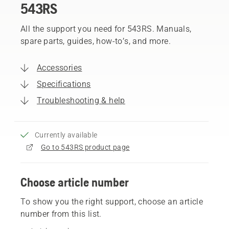
543RS
All the support you need for 543RS. Manuals,
spare parts, guides, how-to’s, and more.
Accessories
Specifications
Troubleshooting & help
Currently available
Go to 543RS product page
Choose article number
To show you the right support, choose an article
number from this list.