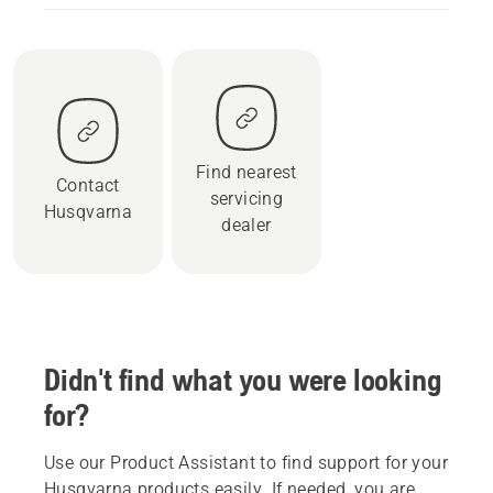
Find nearest
Contact
servicing
Husqvarna
dealer
Didn't find what you were looking
for?
Use our Product Assistant to find support for your
Husqvarna products easily. If needed, you are