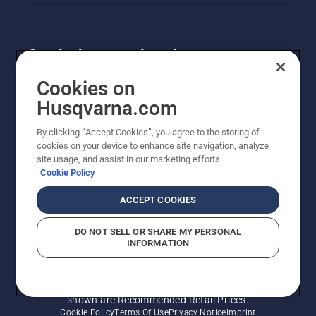
Get the latest updates!
Get the latest info on new products, special offers
Cookies on
and more. Sign up for our newsletter here.
Husqvarna.com
By clicking “Accept Cookies”, you agree to the storing of
NEWSLETTER SIGN-UP
cookies on your device to enhance site navigation, analyze
site usage, and assist in our marketing efforts.
Cookie Policy
ACCEPT COOKIES
DO NOT SELL OR SHARE MY PERSONAL
INFORMATION
© Husqvarna AB (publ). All rights reserved. Prices
shown are Recommended Retail Prices.
Cookie Policy
Terms Of Use
Privacy Notice
Imprint