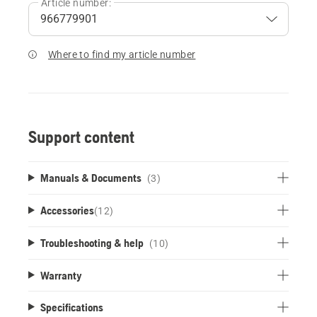
Article number:
Where to find my article number
Support content
Manuals & Documents
(3)
Accessories
(
12
)
Troubleshooting & help
(10)
Warranty
Specifications