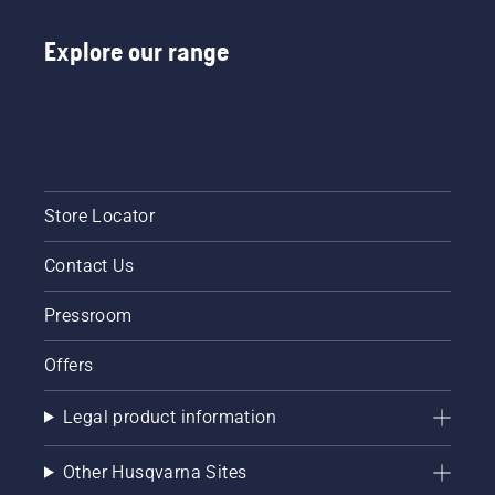
Explore our range
Store Locator
Contact Us
Pressroom
Offers
Legal product information
Other Husqvarna Sites