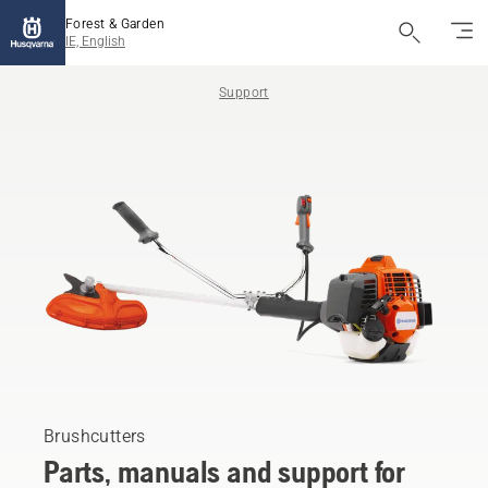
Forest & Garden
IE, English
Support
Brushcutters
Parts, manuals and support for