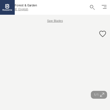
Forest & Garden
IE, English
Saw Blades
1/1