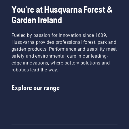
You're at Husqvarna Forest &
Garden Ireland
Fueled by passion for innovation since 1689,
Husqvarna provides professional forest, park and
garden products. Performance and usability meet
safety and environmental care in our leading-
edge innovations, where battery solutions and
robotics lead the way.
Explore our range