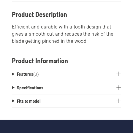
Product Description
Efficient and durable with a tooth design that
gives a smooth cut and reduces the risk of the
blade getting pinched in the wood.
Product Information
Features
(
3
)
Specifications
Fits to model