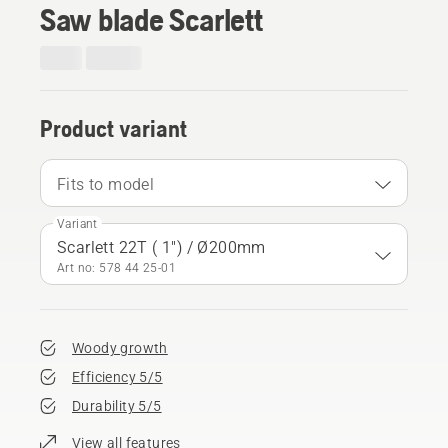
Saw blade Scarlett
Product variant
Fits to model
Variant
Scarlett 22T ( 1") / Ø200mm
Art no: 578 44 25‑01
Woody growth
Efficiency 5/5
Durability 5/5
View all features