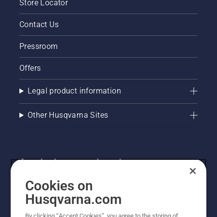
Store Locator
Contact Us
Pressroom
Offers
Legal product information
Other Husqvarna Sites
Get the latest updates!
Get the latest info on new products, special offers
Cookies on
and more. Sign up for our newsletter here.
Husqvarna.com
By clicking “Accept Cookies”, you agree to the storing of