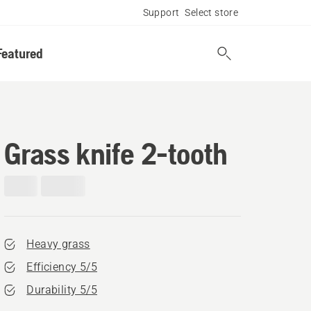
Support
Select store
Featured
Grass knife 2-tooth
Heavy grass
Efficiency 5/5
Durability 5/5