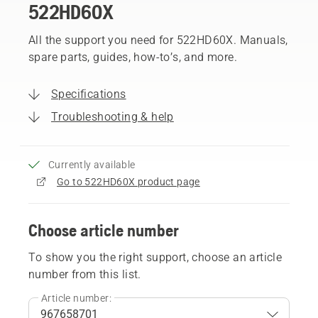
522HD60X
All the support you need for 522HD60X. Manuals,
spare parts, guides, how-to’s, and more.
Specifications
Troubleshooting & help
Currently available
Go to 522HD60X product page
Choose article number
To show you the right support, choose an article
number from this list.
Article number: