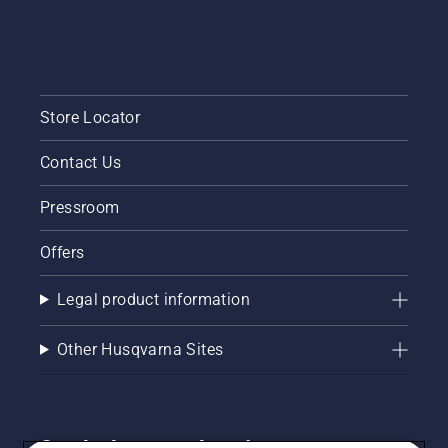
Store Locator
Contact Us
Pressroom
Offers
Legal product information
Other Husqvarna Sites