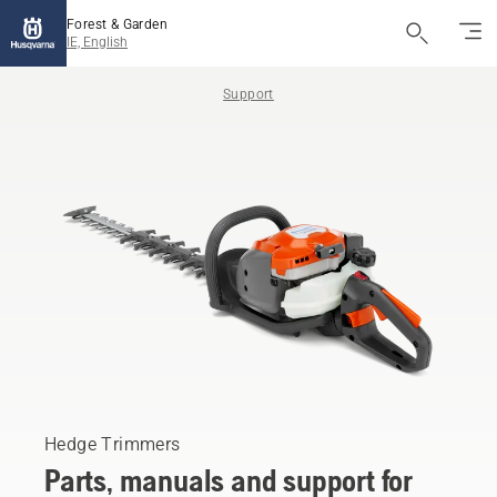
Forest & Garden
IE, English
Support
Hedge Trimmers
Parts, manuals and support for