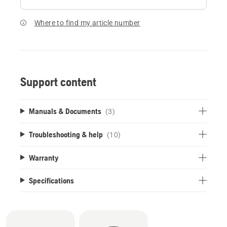
Where to find my article number
Support content
Manuals & Documents
(3)
Troubleshooting & help
(10)
Warranty
Specifications