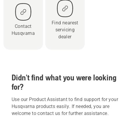
Find nearest
Contact
servicing
Husqvarna
dealer
Didn't find what you were looking
for?
Use our Product Assistant to find support for your
Husqvarna products easily. If needed, you are
welcome to contact us for further assistance.