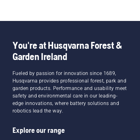
You're at Husqvarna Forest &
Garden Ireland
Fueled by passion for innovation since 1689,
Husqvarna provides professional forest, park and
garden products. Performance and usability meet
safety and environmental care in our leading-
edge innovations, where battery solutions and
robotics lead the way.
Explore our range