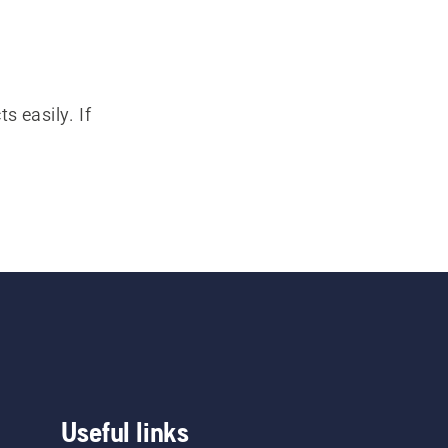
s easily. If
Useful links