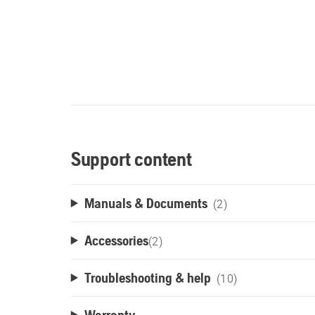
Support content
Manuals & Documents
(2)
Accessories
(
2
)
Troubleshooting & help
(10)
Warranty