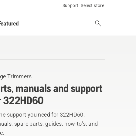
Support
Select store
Featured
ge Trimmers
rts, manuals and support
r 322HD60
 the support you need for 322HD60.
als, spare parts, guides, how-to’s, and
e.