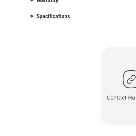
Specifications
Contact Hu