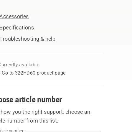
Accessories
Specifications
Troubleshooting & help
Currently available
Go to 322HD60 product page
oose article number
show you the right support, choose an
cle number from this list.
ticle number: