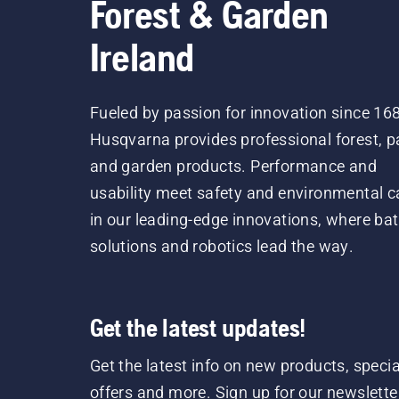
Forest & Garden
Ireland
Fueled by passion for innovation since 16
Husqvarna provides professional forest, p
and garden products. Performance and
usability meet safety and environmental c
in our leading-edge innovations, where bat
solutions and robotics lead the way.
Get the latest updates!
Get the latest info on new products, specia
offers and more. Sign up for our newslette