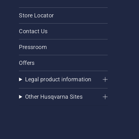
Store Locator
Contact Us
Pressroom
Offers
Legal product information
Other Husqvarna Sites