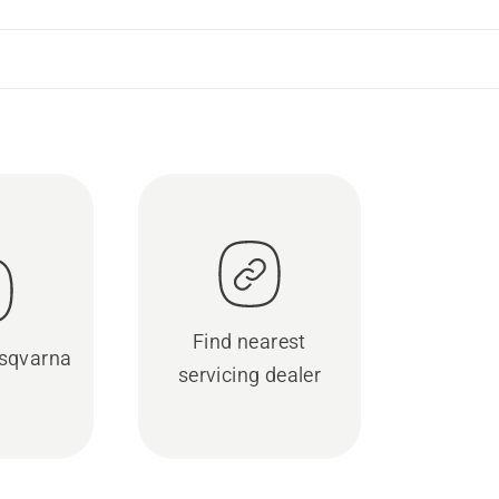
Find nearest
sqvarna
servicing dealer