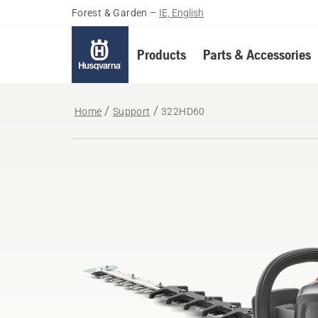
Forest & Garden
–
IE, English
Products
Parts & Accessories
Home
Support
322HD60