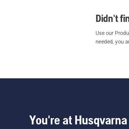
Didn't f
Use our Produc
needed, you a
You're at Husqvarna