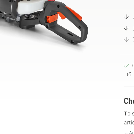
Ch
To 
arti
Ar