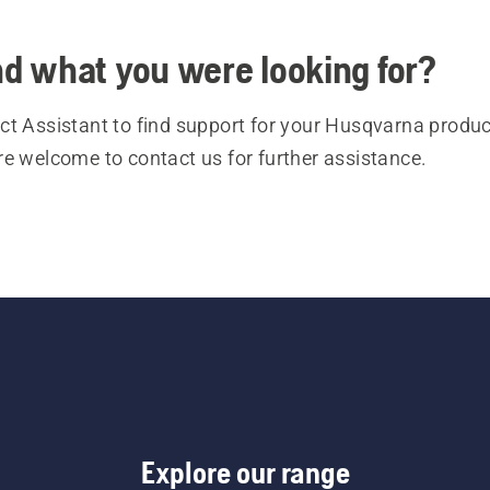
ind what you were looking for?
t Assistant to find support for your Husqvarna product
re welcome to contact us for further assistance.
Explore our range