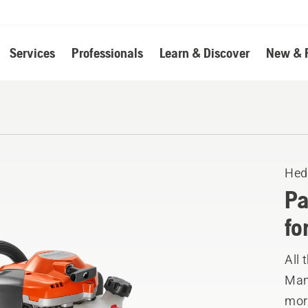
Services
Professionals
Learn & Discover
New & 
Hed
Pa
fo
All
Manu
mor