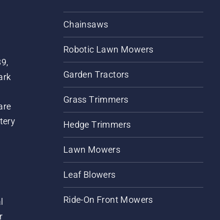
Chainsaws
Robotic Lawn Mowers
89,
Garden Tractors
ark
Grass Trimmers
are
tery
Hedge Trimmers
Lawn Mowers
Leaf Blowers
Ride-On Front Mowers
l
r