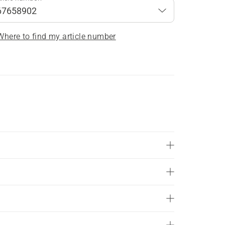
Where to find my article number