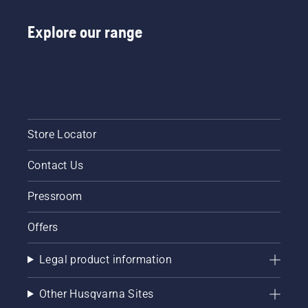
Explore our range
Store Locator
Contact Us
Pressroom
Offers
Legal product information
Other Husqvarna Sites