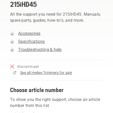
215iHD45
All the support you need for 215iHD45. Manuals,
spare parts, guides, how-to’s, and more.
Accessories
Specifications
Troubleshooting & help
Discontinued
See all Hedge Trimmers for sale
Choose article number
To show you the right support, choose an article
number from this list.