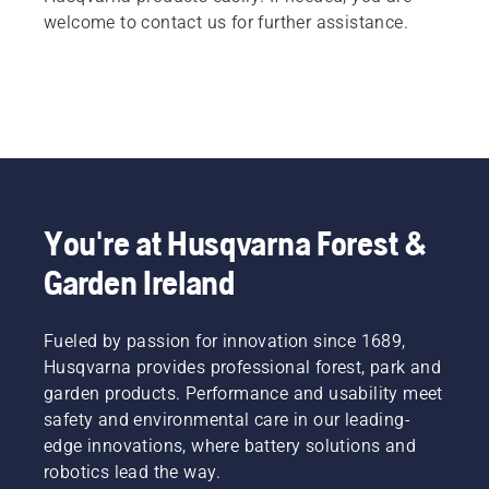
welcome to contact us for further assistance.
You're at Husqvarna Forest &
Garden Ireland
Fueled by passion for innovation since 1689,
Husqvarna provides professional forest, park and
garden products. Performance and usability meet
safety and environmental care in our leading-
edge innovations, where battery solutions and
robotics lead the way.