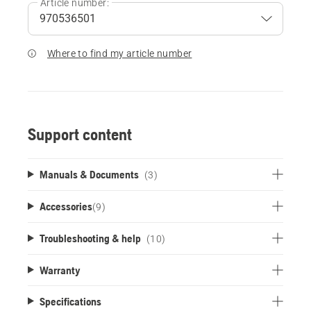
Article number:
Where to find my article number
Support content
Manuals & Documents
(3)
Accessories
(
9
)
Troubleshooting & help
(10)
Warranty
Specifications