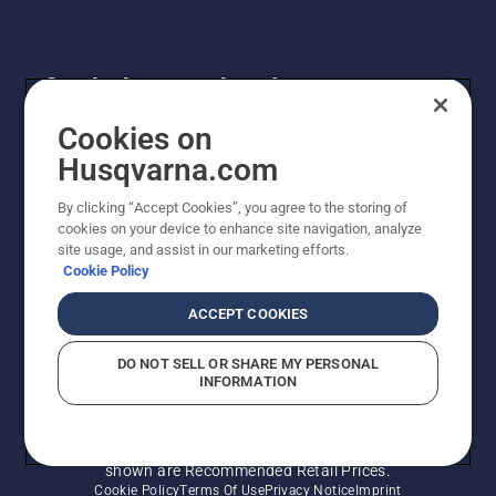
Get the latest updates!
Get the latest info on new products, special offers
Cookies on
and more. Sign up for our newsletter here.
Husqvarna.com
By clicking “Accept Cookies”, you agree to the storing of
NEWSLETTER SIGN-UP
cookies on your device to enhance site navigation, analyze
site usage, and assist in our marketing efforts.
Cookie Policy
ACCEPT COOKIES
DO NOT SELL OR SHARE MY PERSONAL
INFORMATION
© Husqvarna AB (publ). All rights reserved. Prices
shown are Recommended Retail Prices.
Cookie Policy
Terms Of Use
Privacy Notice
Imprint