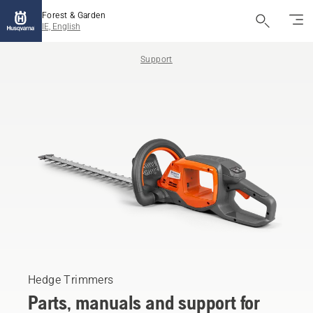
Forest & Garden
IE, English
Support
Hedge Trimmers
Parts, manuals and support for