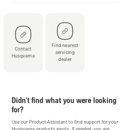
Find nearest
Contact
servicing
Husqvarna
dealer
Didn't find what you were looking
for?
Use our Product Assistant to find support for your
Husqvarna products easily. If needed, you are