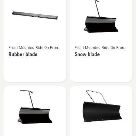
products
See
See
Front-Mounted Ride-On Front
Front-Mounted Ride-On Front
more
more
Mower Attachments
Mower Attachments
Rubber blade
Snow blade
details
details
about
about
Rubber
Snow
blade
blade
See
See