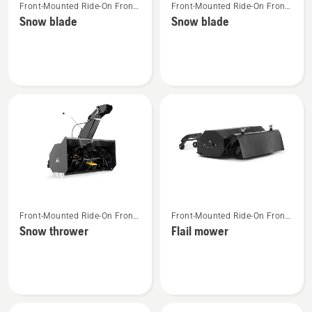
Front-Mounted Ride-On Front
Front-Mounted Ride-On Front
more
more
Mower Attachments
Mower Attachments
Snow blade
Snow blade
details
details
about
about
Snow
Snow
blade
blade
See
See
Front-Mounted Ride-On Front
Front-Mounted Ride-On Front
more
more
Mower Attachments
Mower Attachments
Snow thrower
Flail mower
details
details
about
about
Snow
Flail
thrower
mower