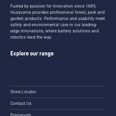
Fueled by passion for innovation since 1689,
Husqvarna provides professional forest, park and
garden products. Performance and usability meet
safety and environmental care in our leading-
edge innovations, where battery solutions and
robotics lead the way.
Explore our range
Store Locator
Contact Us
Pressroom