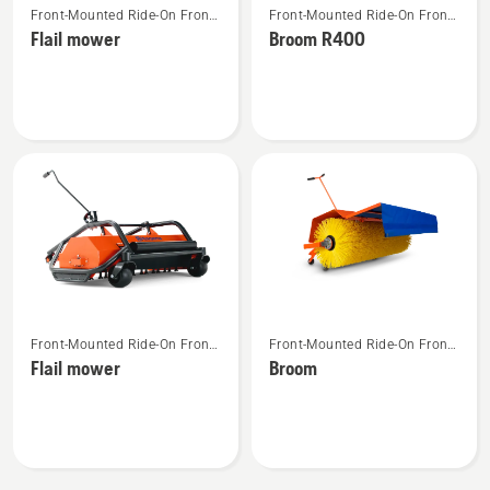
Front-Mounted Ride-On Front
Front-Mounted Ride-On Front
more
more
Mower Attachments
Mower Attachments
Flail mower
Broom R400
details
details
about
about
Flail
Broom
mower
R400
See
See
Front-Mounted Ride-On Front
Front-Mounted Ride-On Front
more
more
Mower Attachments
Mower Attachments
Flail mower
Broom
details
details
about
about
Flail
Broom
mower