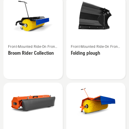
See
See
Front-Mounted Ride-On Front
Front-Mounted Ride-On Front
more
more
Mower Attachments
Mower Attachments
Broom Rider Collection
Folding plough
details
details
about
about
Broom
Folding
Rider
plough
Collection
See
See