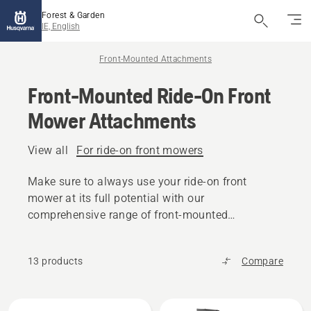
Forest & Garden
IE, English
Front-Mounted Attachments
Front-Mounted Ride-On Front
Mower Attachments
View all
For ride-on front mowers
Make sure to always use your ride-on front
mower at its full potential with our
comprehensive range of front-mounted
attachments.
13 products
Compare
All