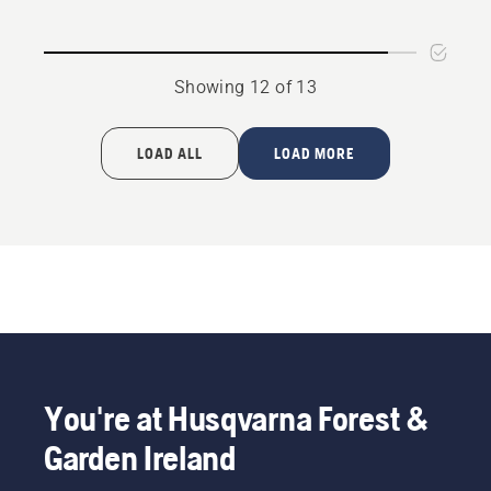
Showing 12 of 13
LOAD ALL
LOAD MORE
You're at Husqvarna Forest &
Garden Ireland