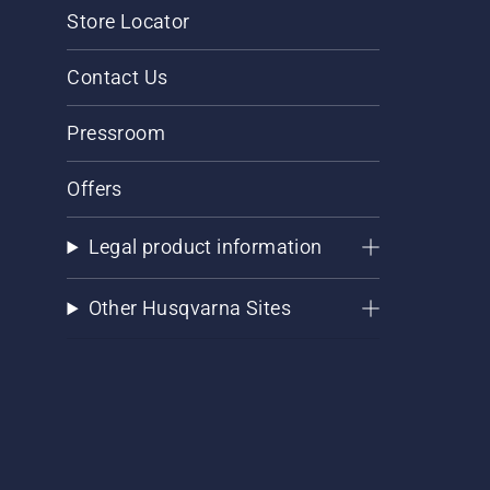
Store Locator
Contact Us
Pressroom
Offers
Legal product information
Other Husqvarna Sites