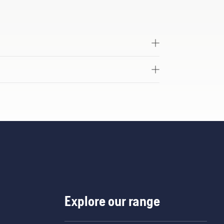
Explore our range