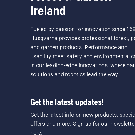
Ireland
Fueled by passion for innovation since 16
Husqvarna provides professional forest, p
and garden products. Performance and
usability meet safety and environmental c
in our leading-edge innovations, where bat
solutions and robotics lead the way.
Get the latest updates!
Get the latest info on new products, specia
offers and more. Sign up for our newslette
here.