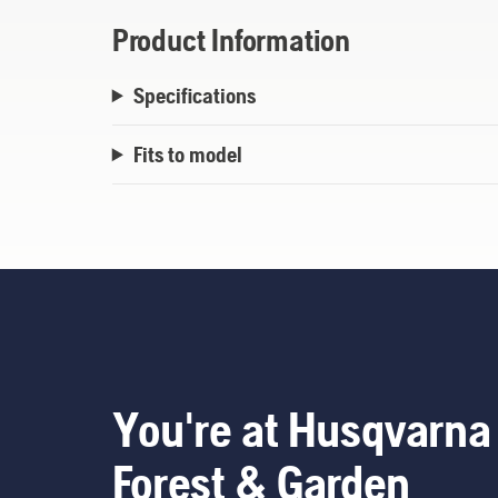
Product Information
Specifications
Fits to model
You're at Husqvarna
Forest & Garden