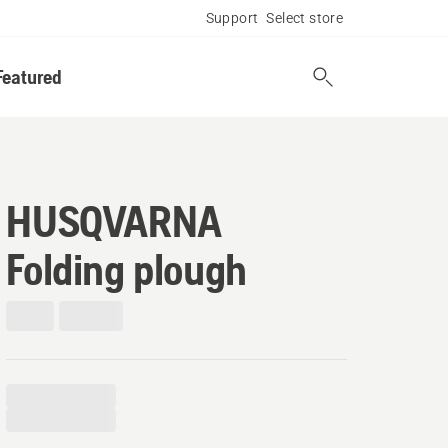
Support
Select store
Featured
HUSQVARNA
Folding plough