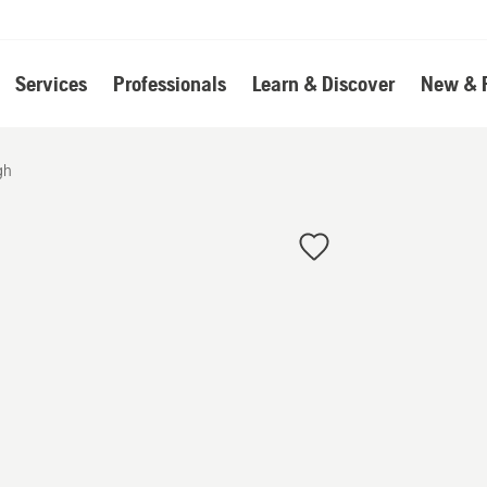
Services
Professionals
Learn & Discover
New & 
gh