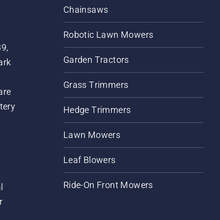
Chainsaws
Robotic Lawn Mowers
89,
Garden Tractors
ark
Grass Trimmers
are
tery
Hedge Trimmers
Lawn Mowers
Leaf Blowers
Ride-On Front Mowers
l
r