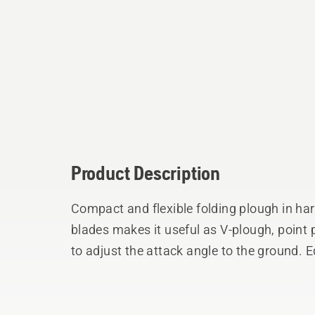
Product Description
Compact and flexible folding plough in ha
blades makes it useful as V-plough, point 
to adjust the attack angle to the ground. 