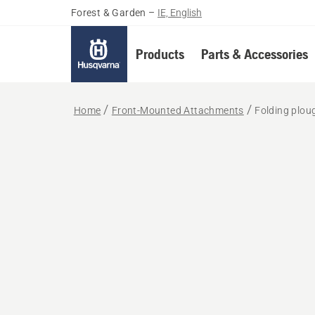
Forest & Garden
–
IE, English
Products
Parts & Accessories
Home
Front-Mounted Attachments
Folding plou