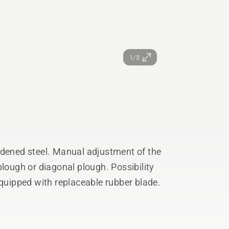
1/3
rdened steel. Manual adjustment of the
plough or diagonal plough. Possibility
Equipped with replaceable rubber blade.