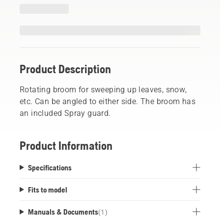
Product Description
Rotating broom for sweeping up leaves, snow,
etc. Can be angled to either side. The broom has
an included Spray guard.
Product Information
Specifications
Fits to model
Manuals & Documents
(
1
)