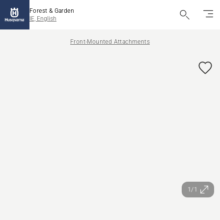
Forest & Garden
IE, English
Front-Mounted Attachments
1/1