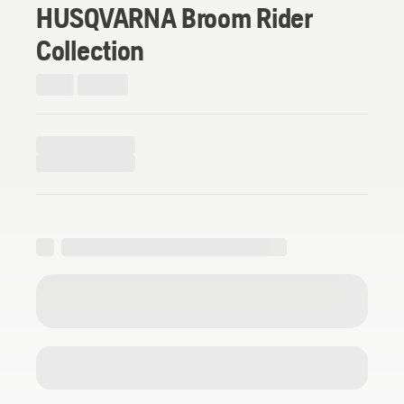
HUSQVARNA Broom Rider
Collection