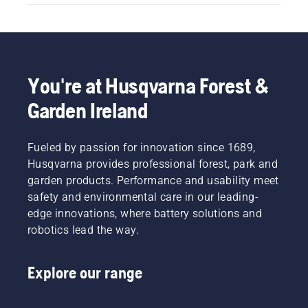
You're at Husqvarna Forest &
Garden Ireland
Fueled by passion for innovation since 1689,
Husqvarna provides professional forest, park and
garden products. Performance and usability meet
safety and environmental care in our leading-
edge innovations, where battery solutions and
robotics lead the way.
Explore our range