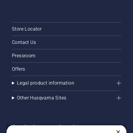
Store Locator
Contact Us
Pressroom
Offers
Legal product information
Other Husqvarna Sites
Get the latest updates!