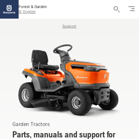
Forest & Garden
IE, English
Support
Garden Tractors
Parts, manuals and support for