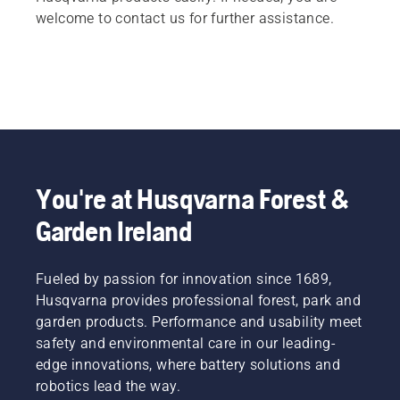
welcome to contact us for further assistance.
You're at Husqvarna Forest &
Garden Ireland
Fueled by passion for innovation since 1689,
Husqvarna provides professional forest, park and
garden products. Performance and usability meet
safety and environmental care in our leading-
edge innovations, where battery solutions and
robotics lead the way.