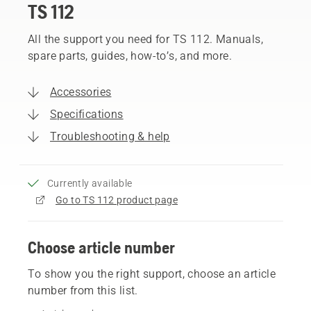
TS 112
All the support you need for TS 112. Manuals,
spare parts, guides, how-to’s, and more.
Accessories
Specifications
Troubleshooting & help
Currently available
Go to TS 112 product page
Choose article number
To show you the right support, choose an article
number from this list.