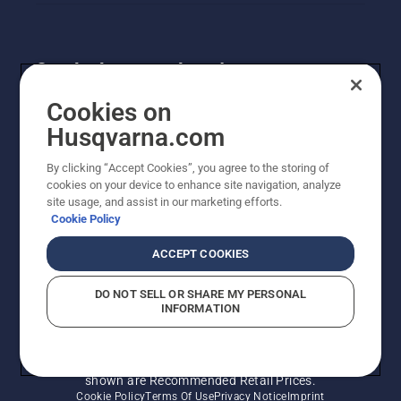
Get the latest updates!
Get the latest info on new products, special offers
Cookies on
and more. Sign up for our newsletter here.
Husqvarna.com
By clicking “Accept Cookies”, you agree to the storing of
NEWSLETTER SIGN-UP
cookies on your device to enhance site navigation, analyze
site usage, and assist in our marketing efforts.
Cookie Policy
ACCEPT COOKIES
DO NOT SELL OR SHARE MY PERSONAL
INFORMATION
© Husqvarna AB (publ). All rights reserved. Prices
shown are Recommended Retail Prices.
Cookie Policy
Terms Of Use
Privacy Notice
Imprint