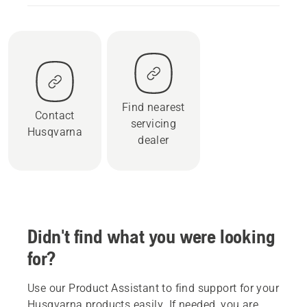
Find nearest
Contact
servicing
Husqvarna
dealer
Didn't find what you were looking
for?
Use our Product Assistant to find support for your
Husqvarna products easily. If needed, you are