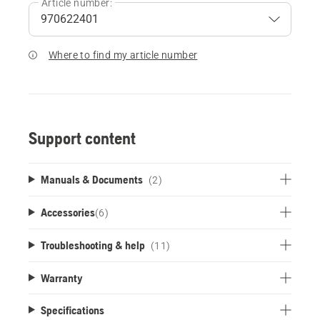
Article number:
Where to find my article number
Support content
Manuals & Documents
(2)
Accessories
(
6
)
Troubleshooting & help
(11)
Warranty
Specifications