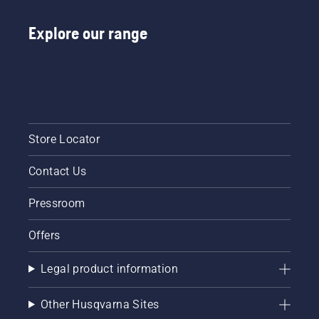
Explore our range
Store Locator
Contact Us
Pressroom
Offers
Legal product information
Other Husqvarna Sites