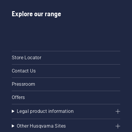
Explore our range
Store Locator
Contact Us
Pressroom
Offers
Legal product information
Other Husqvarna Sites