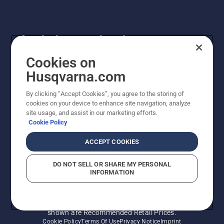
Get the latest updates!
Get the latest info on new products, special offers
Cookies on
and more. Sign up for our newsletter here.
Husqvarna.com
By clicking “Accept Cookies”, you agree to the storing of
NEWSLETTER SIGN-UP
cookies on your device to enhance site navigation, analyze
site usage, and assist in our marketing efforts.
Cookie Policy
ACCEPT COOKIES
DO NOT SELL OR SHARE MY PERSONAL
INFORMATION
© Husqvarna AB (publ). All rights reserved. Prices
shown are Recommended Retail Prices.
Cookie Policy
Terms Of Use
Privacy Notice
Imprint