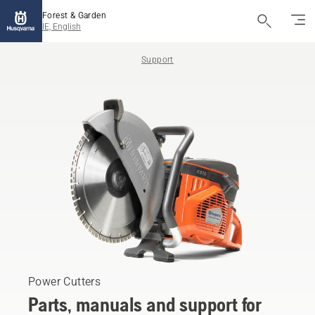
Forest & Garden
IE, English
Support
Power Cutters
Parts, manuals and support for