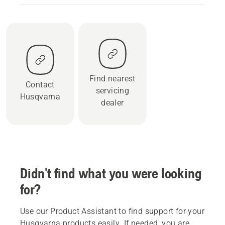
Find nearest
Contact
servicing
Husqvarna
dealer
Didn't find what you were looking
for?
Use our Product Assistant to find support for your
Husqvarna products easily. If needed, you are