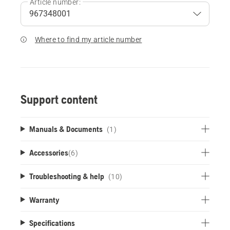
Article number:
Where to find my article number
Support content
Manuals & Documents
(1)
Accessories
(
6
)
Troubleshooting & help
(10)
Warranty
Specifications