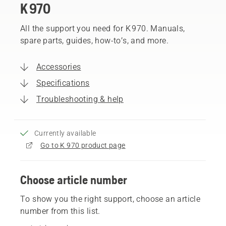
K 970
All the support you need for K 970. Manuals,
spare parts, guides, how-to’s, and more.
Accessories
Specifications
Troubleshooting & help
Currently available
Go to K 970 product page
Choose article number
To show you the right support, choose an article
number from this list.