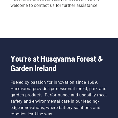
welcome to contact us for further assistance.
You're at Husqvarna Forest &
Garden Ireland
Fueled by passion for innovation since 1689,
Husqvarna provides professional forest, park and
garden products. Performance and usability meet
safety and environmental care in our leading-
edge innovations, where battery solutions and
robotics lead the way.