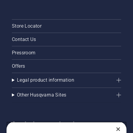
Store Locator
Contact Us
Pressroom
Offers
Legal product information
Other Husqvarna Sites
Get the latest updates!