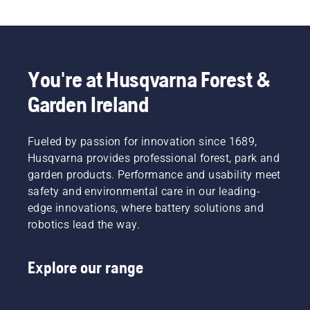
You're at Husqvarna Forest &
Garden Ireland
Fueled by passion for innovation since 1689,
Husqvarna provides professional forest, park and
garden products. Performance and usability meet
safety and environmental care in our leading-
edge innovations, where battery solutions and
robotics lead the way.
Explore our range