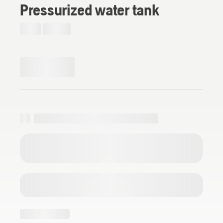
Pressurized water tank