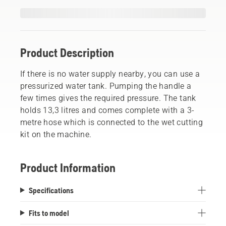
Product Description
If there is no water supply nearby, you can use a
pressurized water tank. Pumping the handle a
few times gives the required pressure. The tank
holds 13,3 litres and comes complete with a 3-
metre hose which is connected to the wet cutting
kit on the machine.
Product Information
Specifications
Fits to model