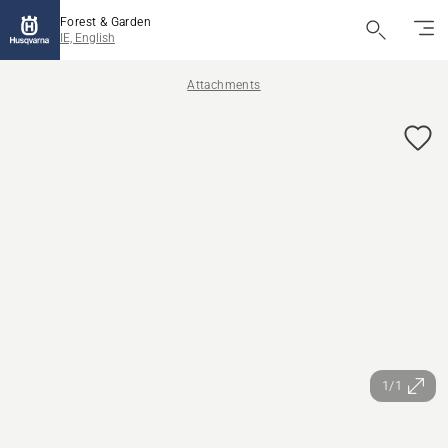
Forest & Garden
IE, English
Attachments
1/1