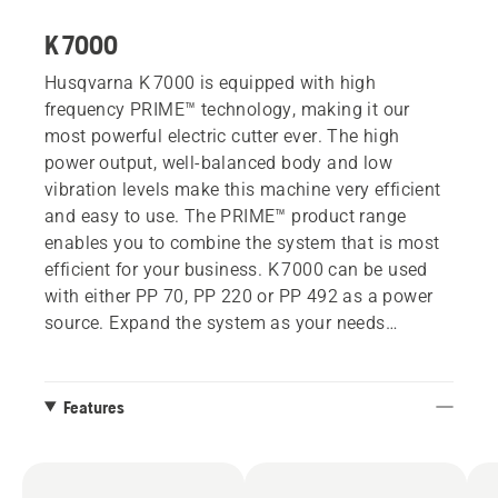
K 7000
Husqvarna K 7000 is equipped with high
frequency PRIME™ technology, making it our
most powerful electric cutter ever. The high
power output, well-balanced body and low
vibration levels make this machine very efficient
and easy to use. The PRIME™ product range
enables you to combine the system that is most
efficient for your business. K 7000 can be used
with either PP 70, PP 220 or PP 492 as a power
source. Expand the system as your needs
develop.
Features