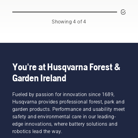
those
batteries
and
time-
you
adjust
consuming
should
the
things
consider
backpack
Showing 4 of 4
that has
a few
battery,
the
things
used to
potential
for a
work in
to
longer
conjunction
disrupt
service
with
your
life for
Husqvarna’s
labour.
your
professional
You're at Husqvarna Forest &
With
batteries.
battery
Garden Ireland
battery-
products.
powered
A
products,
properly
that
Fueled by passion for innovation since 1689,
fitting
hassle is
backpack
Husqvarna provides professional forest, park and
greatly
battery
garden products. Performance and usability meet
reduced.
ensures
safety and environmental care in our leading-
a more
edge innovations, where battery solutions and
comfortable
robotics lead the way.
fit and
reduces