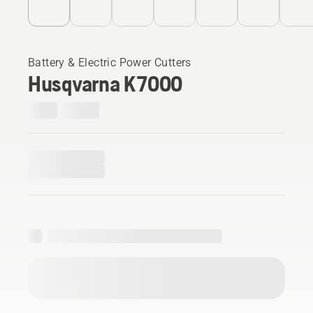
Battery & Electric Power Cutters
Husqvarna K 7000