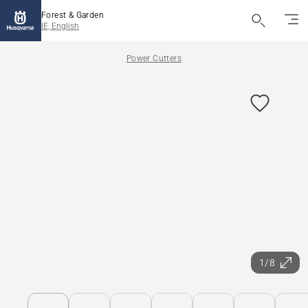
Forest & Garden
IE, English
Power Cutters
1/8