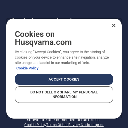
Get the latest updates!
Get the latest info on new products, special offers
Cookies on
and more. Sign up for our newsletter here.
Husqvarna.com
By clicking “Accept Cookies”, you agree to the storing of
NEWSLETTER SIGN-UP
cookies on your device to enhance site navigation, analyze
site usage, and assist in our marketing efforts.
Cookie Policy
ACCEPT COOKIES
DO NOT SELL OR SHARE MY PERSONAL
INFORMATION
© Husqvarna AB (publ). All rights reserved. Prices
shown are Recommended Retail Prices.
Cookie Policy
Terms Of Use
Privacy Notice
Imprint