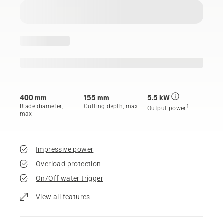
400 mm
155 mm
5.5 kW
Blade diameter,
Cutting depth, max
1
Output power
max
Impressive power
Overload protection
On/Off water trigger
View all features