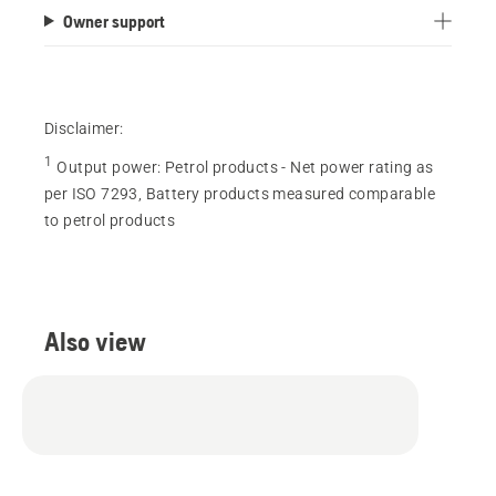
Owner support
Disclaimer:
1
Output power
:
Petrol products - Net power rating as
per ISO 7293, Battery products measured comparable
to petrol products
Also view