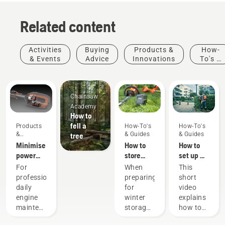
Related content
Activities
Buying
Products &
How-
& Events
Advice
Innovations
To's &
Guides
Chainsaw
Academy
How to
fell a
Products
How-To's
How-To's
&
& Guides
& Guides
tree
Innovations
Minimise
How to
How to
power
store
set up &
equipment
your
fit the
For
When
This
maintenance
Husqvarna
battery
professionals,
preparing
short
with
battery
backpack
daily
for
video
battery
over
correctly
engine
winter
explains
tools
winter
maintenance
storage
how to
is one of
of your
set up