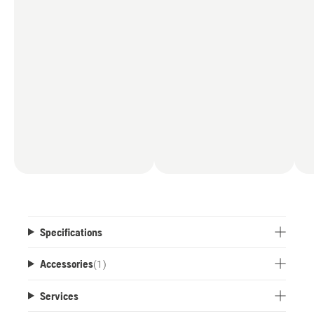
Specifications
Accessories
(
1
)
Services