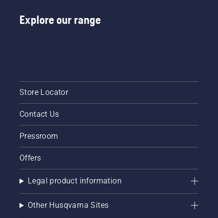
tiredness
Explore our range
when in
use,
allowing
you to
work
longer
without
breaks.
Store Locator
Contact Us
Pressroom
Offers
Legal product information
Other Husqvarna Sites